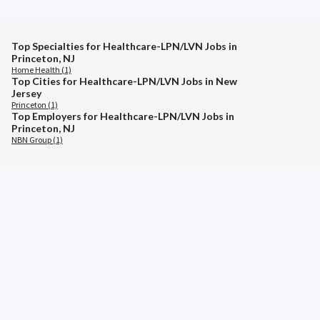
Top Specialties for Healthcare-LPN/LVN Jobs in
Princeton, NJ
Home Health (1)
Top Cities for Healthcare-LPN/LVN Jobs in New
Jersey
Princeton (1)
Top Employers for Healthcare-LPN/LVN Jobs in
Princeton, NJ
NBN Group (1)