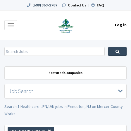
(609) 363-2789
|
Contact Us
|
FAQ
Log in
Toggle
navigation
Featured Companies
Job Search
Search 1 Healthcare-LPN/LVN jobs in Princeton, NJ on Mercer County
Works.
HEALTHCARE-LPN/LVN