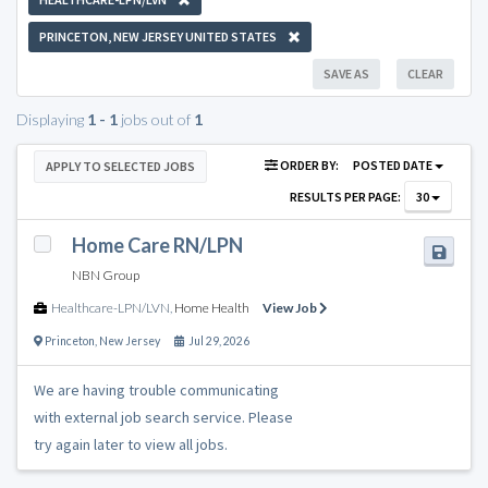
PRINCETON, NEW JERSEY UNITED STATES
SAVE AS
CLEAR
Displaying
1 - 1
jobs out of
1
ORDER BY:
POSTED DATE
APPLY TO SELECTED JOBS
RESULTS PER PAGE:
30
Home Care RN/LPN
NBN Group
Healthcare-LPN/LVN
,
Home Health
View Job
Princeton
,
New Jersey
Jul 29, 2026
We are having trouble communicating
with external job search service. Please
try again later to view all jobs.