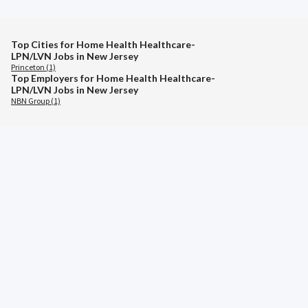
Top Cities for Home Health Healthcare-
LPN/LVN Jobs in New Jersey
Princeton (1)
Top Employers for Home Health Healthcare-
LPN/LVN Jobs in New Jersey
NBN Group (1)