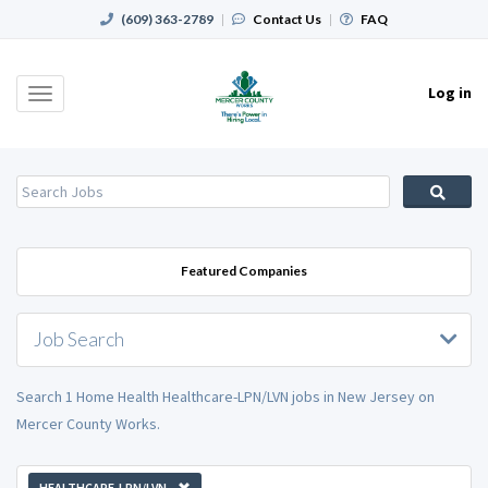
(609) 363-2789
|
Contact Us
|
FAQ
Log in
Toggle
navigation
Featured Companies
Job Search
Search 1 Home Health Healthcare-LPN/LVN jobs in New Jersey on
Mercer County Works.
HEALTHCARE-LPN/LVN