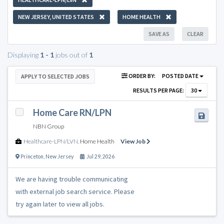
NEW JERSEY, UNITED STATES
HOME HEALTH
SAVE AS
CLEAR
Displaying
1 - 1
jobs out of
1
ORDER BY:
POSTED DATE
APPLY TO SELECTED JOBS
RESULTS PER PAGE:
30
Home Care RN/LPN
NBN Group
Healthcare-LPN/LVN
,
Home Health
View Job
Princeton
,
New Jersey
Jul 29, 2026
We are having trouble communicating
with external job search service. Please
try again later to view all jobs.