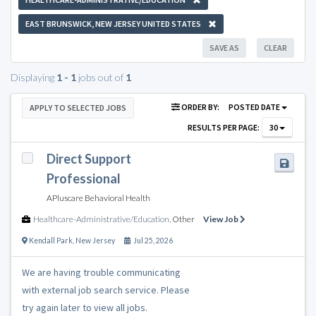
EAST BRUNSWICK, NEW JERSEY UNITED STATES
SAVE AS
CLEAR
Displaying
1 - 1
jobs out of
1
ORDER BY:
POSTED DATE
APPLY TO SELECTED JOBS
RESULTS PER PAGE:
30
Direct Support
Professional
APluscare Behavioral Health
Healthcare-Administrative/Education
,
Other
View Job
Kendall Park
,
New Jersey
Jul 25, 2026
We are having trouble communicating
with external job search service. Please
try again later to view all jobs.