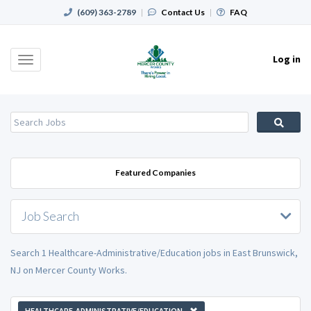
(609) 363-2789
|
Contact Us
|
FAQ
Log in
Toggle
navigation
Featured Companies
Job Search
Search 1 Healthcare-Administrative/Education jobs in East Brunswick,
NJ on Mercer County Works.
HEALTHCARE-ADMINISTRATIVE/EDUCATION