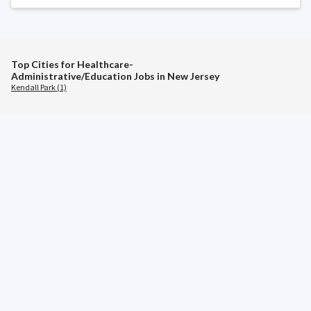
Top Cities for Healthcare-
Administrative/Education Jobs in New Jersey
Kendall Park (1)