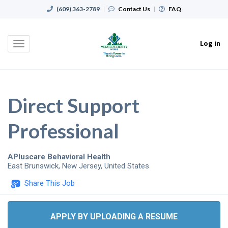
(609) 363-2789
|
Contact Us
|
FAQ
Log in
Toggle
navigation
Direct Support
Professional
APluscare Behavioral Health
East Brunswick
,
New Jersey
,
United States
Share This Job
APPLY BY UPLOADING A RESUME