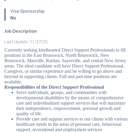
Visa Sponsorship
No
Job Description
Last Update: 11/27/25
Currently seeking kindhearted Direct Support Professionals to fill
positions in the East Brunswick, North Brunswick, New
Brunswick, Manville, Raritan, Sayreville, and central New Jersey
areas. The ideal candidate will have Direct Support Professional,
Caregiver, or similar experience and be willing to go above and
beyond in supporting clients. Full and part-time positions are
available.
Responsibilities of the Direct Support Professional
Serve individuals, groups, and communities with
developmental disabilities by the means of comprehensive
care and individualized support services that will maximize
their independence, empowerment, personal growth and
quality of life.
Provide care and support services to our clients with various
healthcare needs in the areas of personal care, behavioral
support, recreational and employment services.