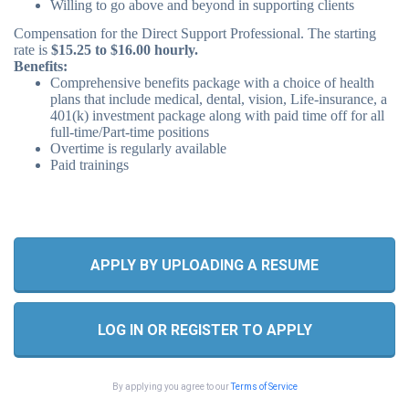
Willing to go above and beyond in supporting clients
Compensation for the Direct Support Professional. The starting
rate is
$15.25 to $16.00 hourly.
Benefits:
Comprehensive benefits package with a choice of health
plans that include medical, dental, vision, Life-insurance, a
401(k) investment package along with paid time off for all
full-time/Part-time positions
Overtime is regularly available
Paid trainings
APPLY BY UPLOADING A RESUME
LOG IN OR REGISTER TO APPLY
By applying you agree to our
Terms of Service