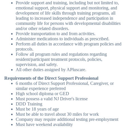
Provide support and training, including but not limited to,
emotional support, physical support and monitoring, and
development of life skills through training programs, all
leading to increased independence and participation in
community life for persons with developmental disabilities
and/or other related disorders.
Provide transportation to and from activities.
Administer medications to individuals as prescribed.
Perform all duties in accordance with program policies and
protocols.
Follow all program rules and regulations regarding
resident/participant treatment protocols, policies,
supervision, and safety.
All other duties assigned by APluscare.
Requirements of the Direct Support Professional
6 months of Direct Support Professional, Caregiver, or
similar experience preferred
High school diploma or GED
Must possess a valid NJ Driver's license
DDD Training
Must be 18 years of age
Must be able to travel about 30 miles for work
Company may require additional testing pre-employment
Must have weekend availability