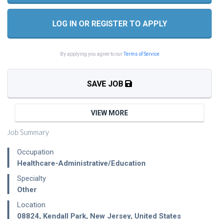
LOG IN OR REGISTER TO APPLY
By applying you agree to our
Terms of Service
SAVE JOB
VIEW MORE
Job Summary
Occupation
Healthcare-Administrative/Education
Specialty
Other
Location
08824
,
Kendall Park
,
New Jersey
,
United States