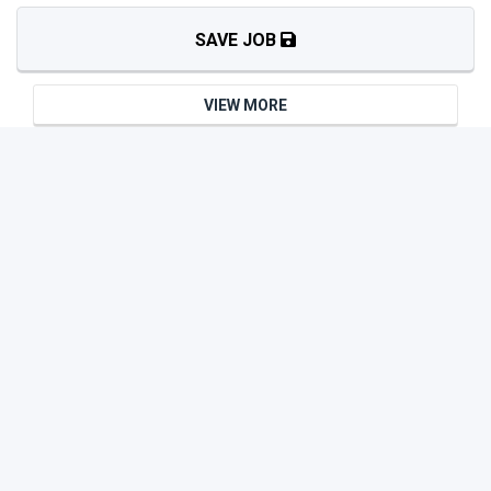
SAVE JOB
VIEW MORE