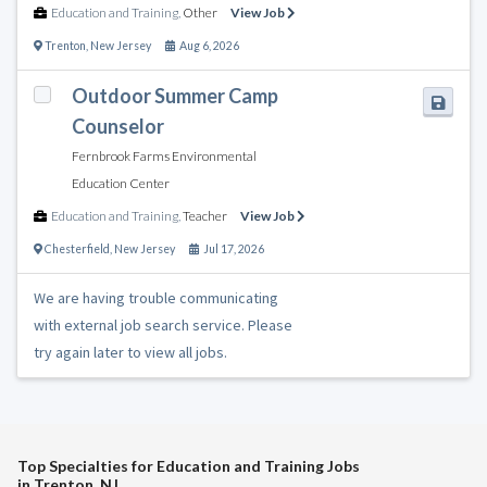
Education and Training
,
Other
View Job
Trenton
,
New Jersey
Aug 6, 2026
Outdoor Summer Camp
Counselor
Fernbrook Farms Environmental
Education Center
Education and Training
,
Teacher
View Job
Chesterfield
,
New Jersey
Jul 17, 2026
We are having trouble communicating
with external job search service. Please
try again later to view all jobs.
Top Specialties for Education and Training Jobs
in Trenton, NJ