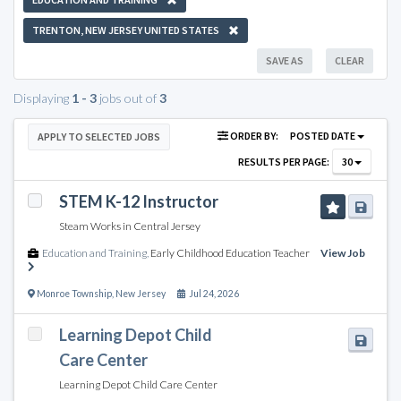
TRENTON, NEW JERSEY UNITED STATES
SAVE AS
CLEAR
Displaying
1 - 3
jobs out of
3
ORDER BY:
POSTED DATE
APPLY TO SELECTED JOBS
RESULTS PER PAGE:
30
STEM K-12 Instructor
Steam Works in Central Jersey
Education and Training
,
Early Childhood Education Teacher
View Job
Monroe Township
,
New Jersey
Jul 24, 2026
Learning Depot Child
Care Center
Learning Depot Child Care Center