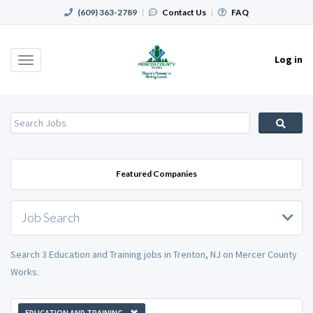
(609) 363-2789
|
Contact Us
|
FAQ
Log in
Toggle
navigation
Featured Companies
Job Search
Search 3 Education and Training jobs in Trenton, NJ on Mercer County
Works.
EDUCATION AND TRAINING