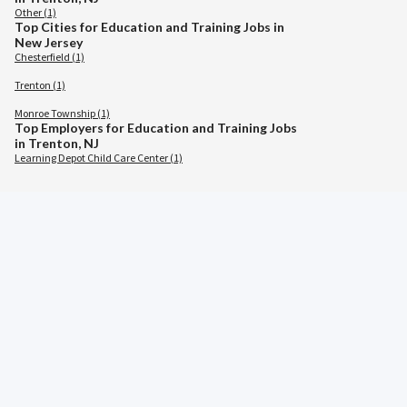
Other (1)
Top Cities for Education and Training Jobs in
New Jersey
Chesterfield (1)
Trenton (1)
Monroe Township (1)
Top Employers for Education and Training Jobs
in Trenton, NJ
Learning Depot Child Care Center (1)