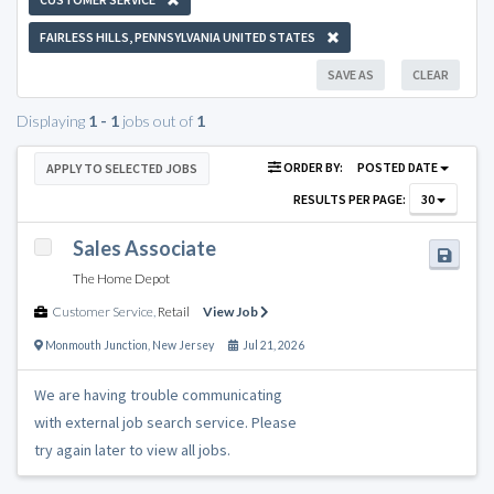
FAIRLESS HILLS, PENNSYLVANIA UNITED STATES
SAVE AS
CLEAR
Displaying
1 - 1
jobs out of
1
ORDER BY:
POSTED DATE
APPLY TO SELECTED JOBS
RESULTS PER PAGE:
30
Sales Associate
The Home Depot
Customer Service
,
Retail
View Job
Monmouth Junction
,
New Jersey
Jul 21, 2026
We are having trouble communicating
with external job search service. Please
try again later to view all jobs.