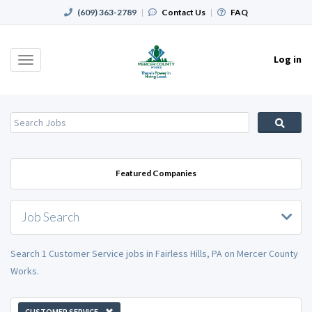
(609) 363-2789
|
Contact Us
|
FAQ
Log in
Toggle
navigation
Featured Companies
Job Search
Search 1 Customer Service jobs in Fairless Hills, PA on Mercer County
Works.
CUSTOMER SERVICE