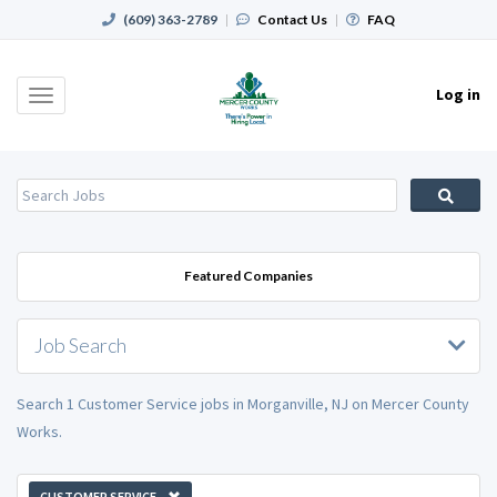
(609) 363-2789
|
Contact Us
|
FAQ
Log in
Toggle
navigation
Featured Companies
Job Search
Search 1 Customer Service jobs in Morganville, NJ on Mercer County
Works.
CUSTOMER SERVICE