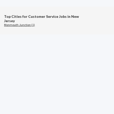
Top Cities for Customer Service Jobs in New
Jersey
Monmouth Junction (1)