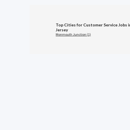
Top Cities for Customer Service Jobs 
Jersey
Monmouth Junction (1)