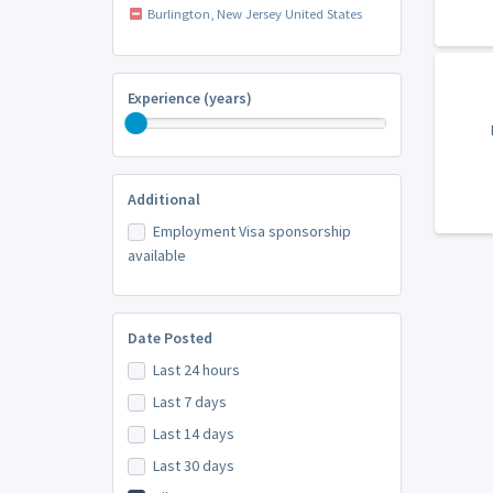
Burlington, New Jersey United States
Experience (years)
Additional
Employment Visa sponsorship
available
Date Posted
Last 24 hours
Last 7 days
Last 14 days
Last 30 days