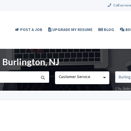
Call us now
POST A JOB
UPGRADE MY RESUME
BLOG
BE
 Burlington, NJ
Customer Service
City, Stat