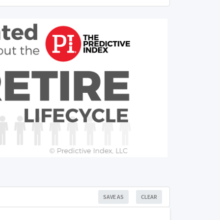
SAVE AS
CLEAR