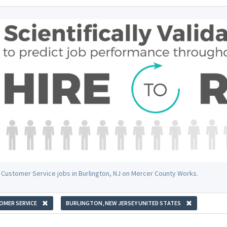
 Customer Service jobs in Burlington, NJ on Mercer County Works.
OMER SERVICE
BURLINGTON, NEW JERSEY UNITED STATES