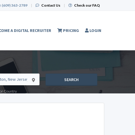
:
(609) 363-2789
|
Contact Us
|
Check our FAQ
COME A DIGITAL RECRUITER
PRICING
LOGIN
SEARCH
e or Country