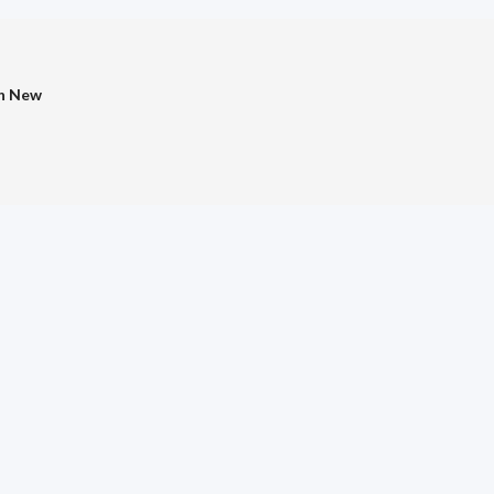
in New