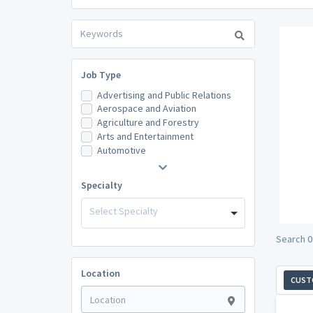
Job Type
Advertising and Public Relations
Aerospace and Aviation
Agriculture and Forestry
Arts and Entertainment
Automotive
Specialty
Select Specialty
Search 0
Location
CUST