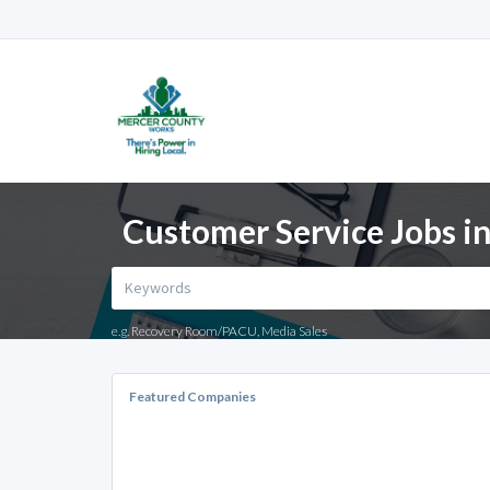
Customer Service Jobs in
e.g. Recovery Room/PACU, Media Sales
Featured Companies