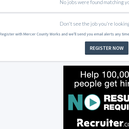
No jobs were found matching you
Don't see the job you're looking
Register with Mercer County Works and we'll send you email alerts any tim
REGISTER NOW