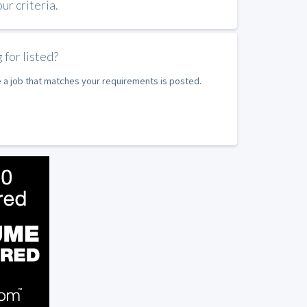
r criteria.
 for listed?
e a job that matches your requirements is posted.