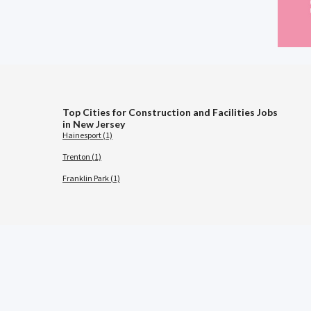
Top Cities for Construction and Facilities Jobs
in New Jersey
Hainesport (1)
Trenton (1)
Franklin Park (1)