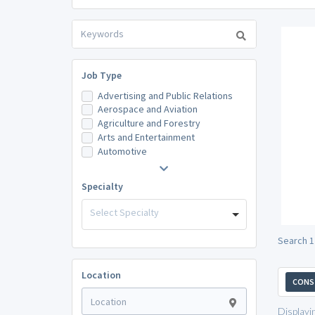
Job Type
Advertising and Public Relations
Aerospace and Aviation
Agriculture and Forestry
Arts and Entertainment
Automotive
Specialty
Select Specialty
Search 1
Location
CONST
Displayi