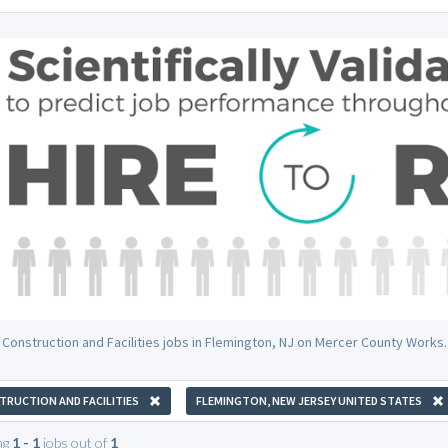
 Construction and Facilities jobs in Flemington, NJ on Mercer County Works.
RUCTION AND FACILITIES
FLEMINGTON, NEW JERSEY UNITED STATES
ng
1 - 1
jobs out of
1