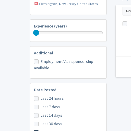
Flemington, New Jersey United States
AP
Experience (years)
Additional
Employment Visa sponsorship
available
Date Posted
Last 24 hours
Last 7 days
Last 14 days
Last 30 days