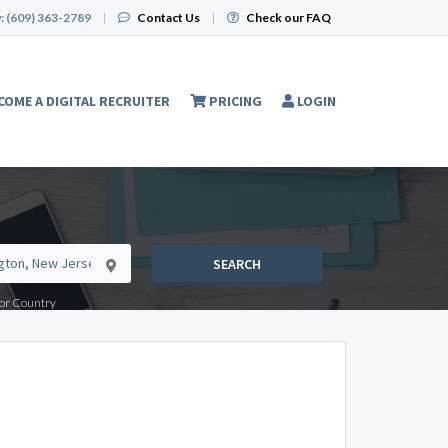
:
(609) 363-2789
|
Contact Us
|
Check our FAQ
COME A DIGITAL RECRUITER
PRICING
LOGIN
SEARCH
e or Country