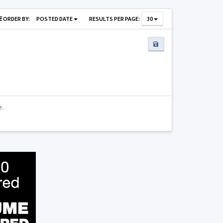
ORDER BY:
POSTED DATE
RESULTS PER PAGE:
30
e.