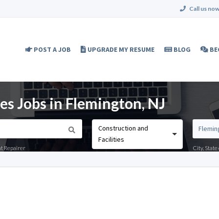
Call us now
POST A JOB
UPGRADE MY RESUME
BLOG
BE
ies Jobs in Flemington, NJ
Construction and
Facilities
nt Repairer
City, Stat