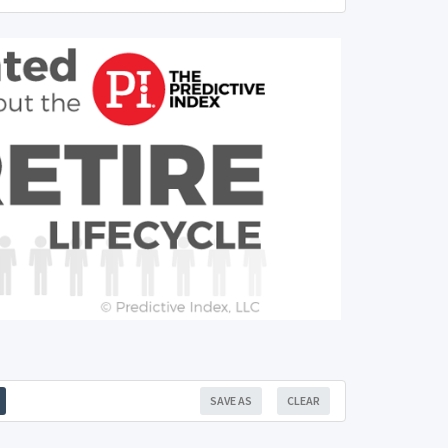
SAVE AS
CLEAR