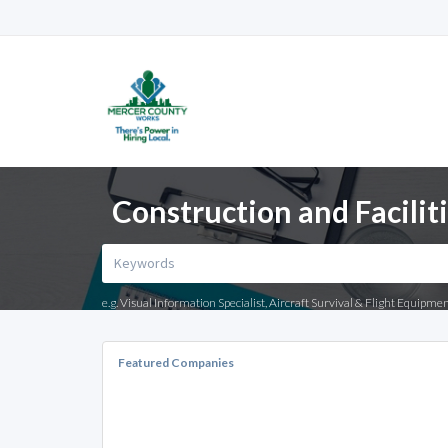
Construction and Facilit
e.g. Visual Information Specialist, Aircraft Survival & Flight Equipme
Featured Companies