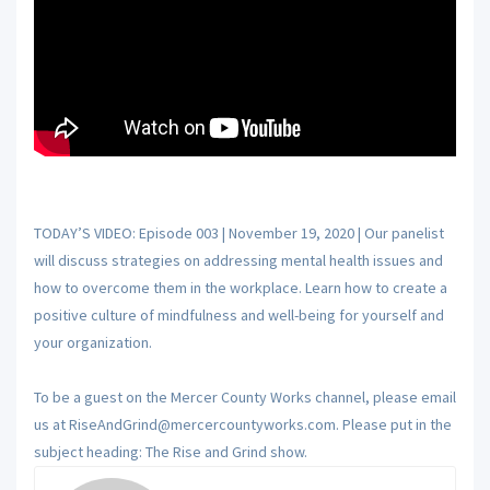
TODAY’S VIDEO: Episode 003 | November 19, 2020 | Our panelist
will discuss strategies on addressing mental health issues and
how to overcome them in the workplace. Learn how to create a
positive culture of mindfulness and well-being for yourself and
your organization.
To be a guest on the Mercer County Works channel, please email
us at RiseAndGrind@mercercountyworks.com. Please put in the
subject heading: The Rise and Grind show.