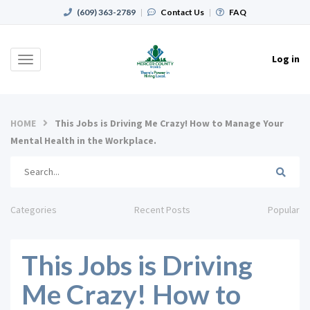
(609) 363-2789
|
Contact Us
|
FAQ
Log in
Toggle
navigation
HOME
This Jobs is Driving Me Crazy! How to Manage Your
Mental Health in the Workplace.
Categories
Recent Posts
Popular
This Jobs is Driving
Me Crazy! How to