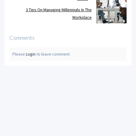
3 Tips On Managing Millennials In The
Workplace
Comments
Please
Login
to leave comment.