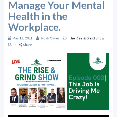
Manage Your Mental
Health in the
Workplace.
May 11, 2021
Noah Oliver
The Rise & Grind Show
0
Share