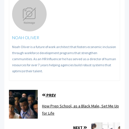
NOAH OLIVER
Noah Oliver is a future of work architect that fosters economic inclusion
through workforce development programs that strengthen
communities. As an HR Influencer he has served as a director of human
resources for over 7 years helping agencies build robust systems that
optimize their talent.
PREV
How Prep School, as a Black Male, Set Me Up
for Life
NEXT