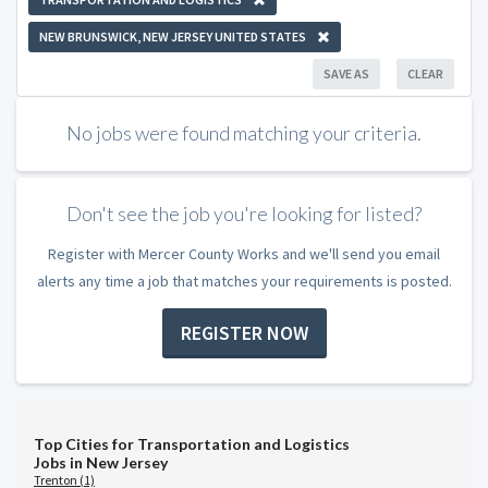
NEW BRUNSWICK, NEW JERSEY UNITED STATES
SAVE AS
CLEAR
No jobs were found matching your criteria.
Don't see the job you're looking for listed?
Register with Mercer County Works and we'll send you email
alerts any time a job that matches your requirements is posted.
REGISTER NOW
Top Cities for Transportation and Logistics
Jobs in New Jersey
Trenton (1)