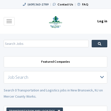
(609) 363-2789
|
Contact Us
|
FAQ
Log in
Toggle
navigation
Featured Companies
Job Search
Search 0 Transportation and Logistics jobs in New Brunswick, NJ on
Mercer County Works.
TRANSPORTATION AND LOGISTICS