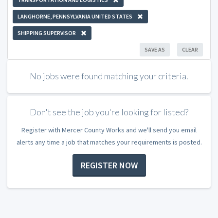
LANGHORNE, PENNSYLVANIA UNITED STATES
SHIPPING SUPERVISOR
SAVE AS
CLEAR
No jobs were found matching your criteria.
Don't see the job you're looking for listed?
Register with Mercer County Works and we'll send you email
alerts any time a job that matches your requirements is posted.
REGISTER NOW