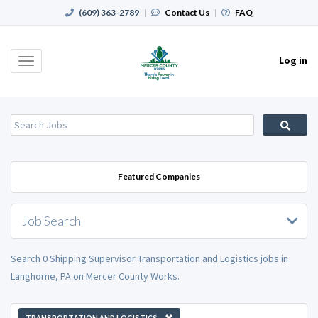
(609) 363-2789
|
Contact Us
|
FAQ
Log in
Toggle
navigation
Featured Companies
Job Search
Search 0 Shipping Supervisor Transportation and Logistics jobs in
Langhorne, PA on Mercer County Works.
TRANSPORTATION AND LOGISTICS