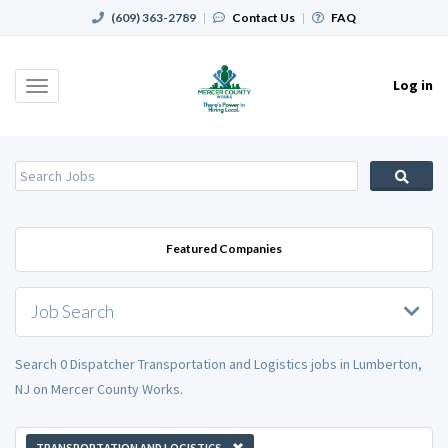
(609) 363-2789
|
Contact Us
|
FAQ
Log in
Toggle
navigation
Featured Companies
Job Search
Search 0 Dispatcher Transportation and Logistics jobs in Lumberton,
NJ on Mercer County Works.
TRANSPORTATION AND LOGISTICS