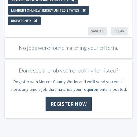
LUMBERTON, NEW JERSEY UNITED STATES
DISPATCHER
SAVE AS
CLEAR
No jobs were found matching your criteria.
Don't see the job you're looking for listed?
Register with Mercer County Works and we'll send you email
alerts any time a job that matches your requirements is posted.
REGISTER NOW