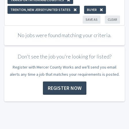
TRENTON, NEW JERSEY UNITED STATES
BUYER
SAVE AS
CLEAR
No jobs were found matching your criteria.
Don't see the job you're looking for listed?
Register with Mercer County Works and we'll send you email
alerts any time a job that matches your requirements is posted.
REGISTER NOW