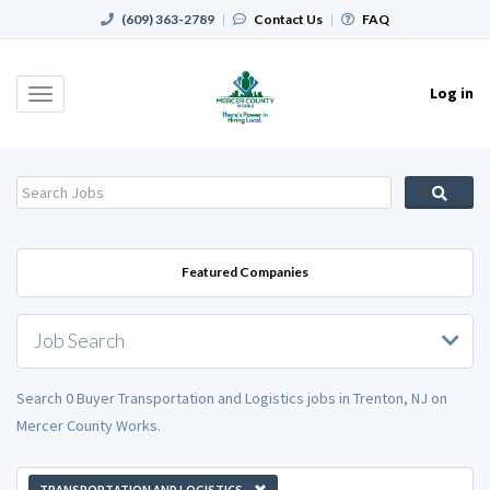
(609) 363-2789
|
Contact Us
|
FAQ
Log in
Toggle
navigation
Featured Companies
Job Search
Search 0 Buyer Transportation and Logistics jobs in Trenton, NJ on
Mercer County Works.
TRANSPORTATION AND LOGISTICS