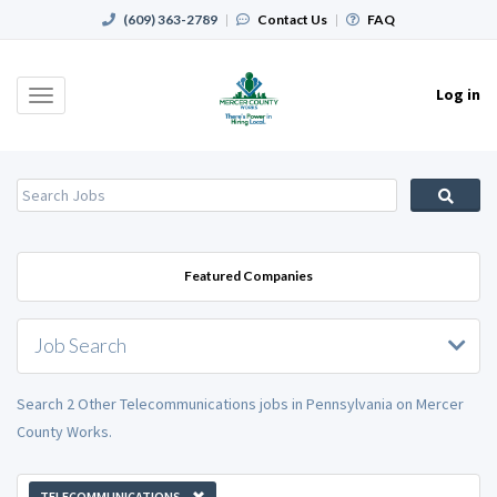
(609) 363-2789
|
Contact Us
|
FAQ
Log in
Toggle
navigation
Featured Companies
Job Search
Search 2 Other Telecommunications jobs in Pennsylvania on Mercer
County Works.
TELECOMMUNICATIONS