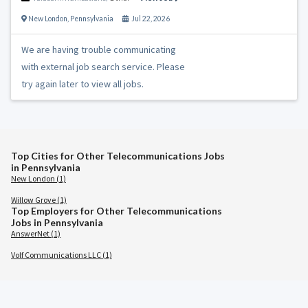
New London
,
Pennsylvania
Jul 22, 2026
We are having trouble communicating
with external job search service. Please
try again later to view all jobs.
Top Cities for Other Telecommunications Jobs
in Pennsylvania
New London (1)
Willow Grove (1)
Top Employers for Other Telecommunications
Jobs in Pennsylvania
AnswerNet (1)
Volf Communications LLC (1)