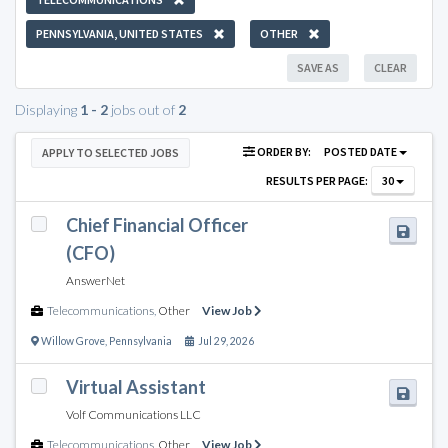
PENNSYLVANIA, UNITED STATES
OTHER
SAVE AS
CLEAR
Displaying
1 - 2
jobs out of
2
ORDER BY:
POSTED DATE
APPLY TO SELECTED JOBS
RESULTS PER PAGE:
30
Chief Financial Officer
(CFO)
AnswerNet
Telecommunications
,
Other
View Job
Willow Grove
,
Pennsylvania
Jul 29, 2026
Virtual Assistant
Volf Communications LLC
Telecommunications
,
Other
View Job