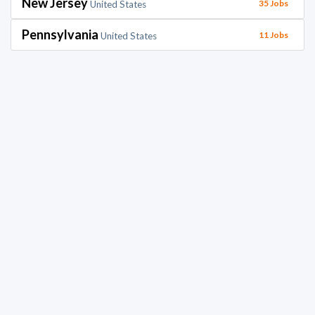
New Jersey
35 Jobs
United States
Pennsylvania
11 Jobs
United States