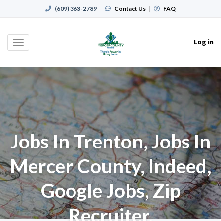
(609) 363-2789
|
Contact Us
|
FAQ
Log in
Toggle
navigation
Jobs In Trenton, Jobs In
Mercer County, Indeed,
Google Jobs, Zip
Recruiter,