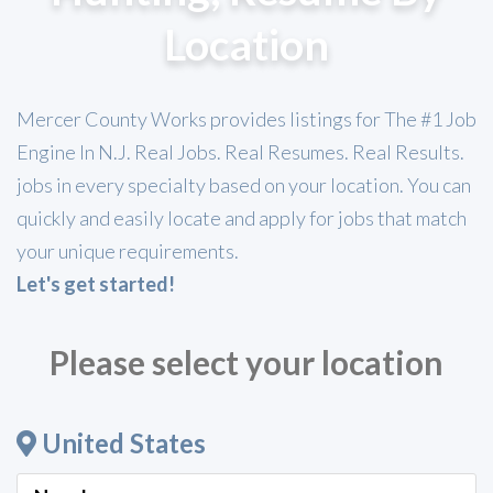
Location
Mercer County Works provides listings for The #1 Job
Engine In N.J. Real Jobs. Real Resumes. Real Results.
jobs in every specialty based on your location. You can
quickly and easily locate and apply for jobs that match
your unique requirements.
Let's get started!
Please select your location
United States