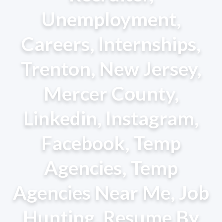
Unemployment,
Careers, Internships,
Trenton, New Jersey,
Mercer County,
Linkedin, Instagram,
Facebook, Temp
Agencies, Temp
Agencies Near Me, Job
Hunting, Resume By