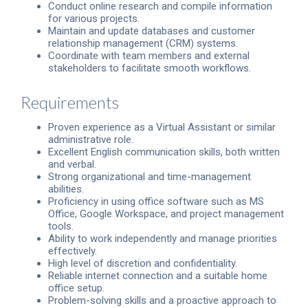
Conduct online research and compile information
for various projects.
Maintain and update databases and customer
relationship management (CRM) systems.
Coordinate with team members and external
stakeholders to facilitate smooth workflows.
Requirements
Proven experience as a Virtual Assistant or similar
administrative role.
Excellent English communication skills, both written
and verbal.
Strong organizational and time-management
abilities.
Proficiency in using office software such as MS
Office, Google Workspace, and project management
tools.
Ability to work independently and manage priorities
effectively.
High level of discretion and confidentiality.
Reliable internet connection and a suitable home
office setup.
Problem-solving skills and a proactive approach to