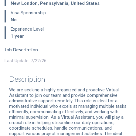
New London
,
Pennsylvania
,
United States
Visa Sponsorship
No
Experience Level
1 year
Job Description
Last Update: 7/22/26
Description
We are seeking a highly organized and proactive Virtual
Assistant to join our team and provide comprehensive
administrative support remotely. This role is ideal for a
motivated individual who excels at managing multiple tasks
efficiently, communicating effectively, and working with
minimal supervision. As a Virtual Assistant, you will play a
crucial role in helping streamline our daily operations,
coordinate schedules, handle communications, and
support various project management activities. The ideal