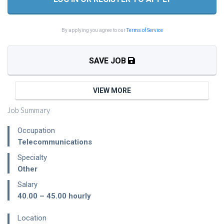
By applying you agree to our
Terms of Service
SAVE JOB
VIEW MORE
Job Summary
Occupation
Telecommunications
Specialty
Other
Salary
40.00 – 45.00
hourly
Location