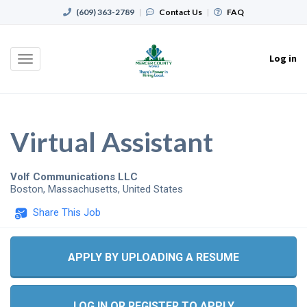
(609) 363-2789
|
Contact Us
|
FAQ
Log in
Toggle
navigation
Virtual Assistant
Volf Communications LLC
Boston
,
Massachusetts
,
United States
Share This Job
APPLY BY UPLOADING A RESUME
LOG IN OR REGISTER TO APPLY