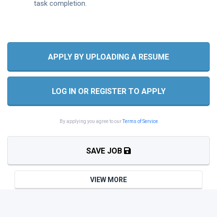
task completion.
APPLY BY UPLOADING A RESUME
LOG IN OR REGISTER TO APPLY
By applying you agree to our
Terms of Service
SAVE JOB
VIEW MORE