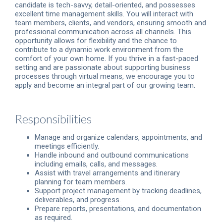
candidate is tech-savvy, detail-oriented, and possesses
excellent time management skills. You will interact with
team members, clients, and vendors, ensuring smooth and
professional communication across all channels. This
opportunity allows for flexibility and the chance to
contribute to a dynamic work environment from the
comfort of your own home. If you thrive in a fast-paced
setting and are passionate about supporting business
processes through virtual means, we encourage you to
apply and become an integral part of our growing team.
Responsibilities
Manage and organize calendars, appointments, and
meetings efficiently.
Handle inbound and outbound communications
including emails, calls, and messages.
Assist with travel arrangements and itinerary
planning for team members.
Support project management by tracking deadlines,
deliverables, and progress.
Prepare reports, presentations, and documentation
as required.