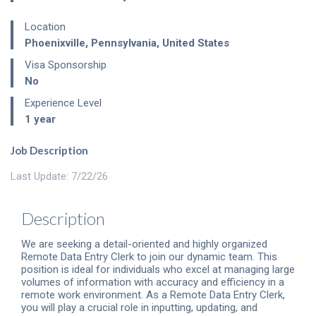
Location
Phoenixville
,
Pennsylvania
,
United States
Visa Sponsorship
No
Experience Level
1 year
Job Description
Last Update: 7/22/26
Description
We are seeking a detail-oriented and highly organized
Remote Data Entry Clerk to join our dynamic team. This
position is ideal for individuals who excel at managing large
volumes of information with accuracy and efficiency in a
remote work environment. As a Remote Data Entry Clerk,
you will play a crucial role in inputting, updating, and