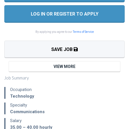
LOG IN OR REGISTER TO APPLY
By applying you agree to our
Terms of Service
SAVE JOB
VIEW MORE
Job Summary
Occupation
Technology
Specialty
Communications
Salary
35.00 – 40.00
hourly