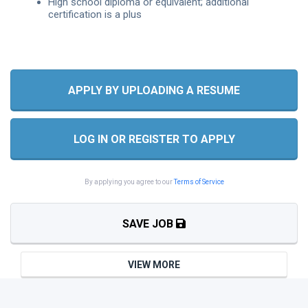
High school diploma or equivalent; additional
certification is a plus
APPLY BY UPLOADING A RESUME
LOG IN OR REGISTER TO APPLY
By applying you agree to our
Terms of Service
SAVE JOB
VIEW MORE