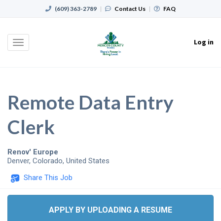
(609) 363-2789
|
Contact Us
|
FAQ
Log in
Toggle
navigation
Remote Data Entry
Clerk
Renov' Europe
Denver
,
Colorado
,
United States
Share This Job
APPLY BY UPLOADING A RESUME