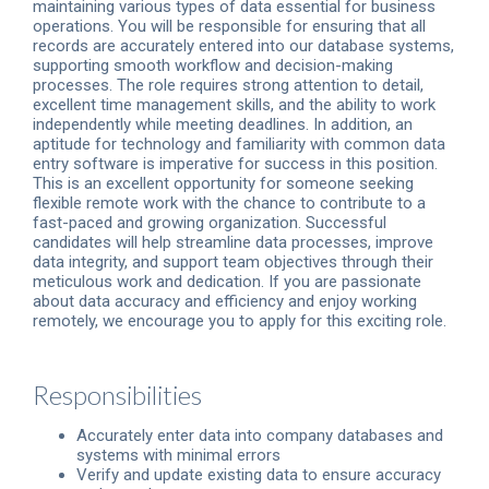
maintaining various types of data essential for business
operations. You will be responsible for ensuring that all
records are accurately entered into our database systems,
supporting smooth workflow and decision-making
processes. The role requires strong attention to detail,
excellent time management skills, and the ability to work
independently while meeting deadlines. In addition, an
aptitude for technology and familiarity with common data
entry software is imperative for success in this position.
This is an excellent opportunity for someone seeking
flexible remote work with the chance to contribute to a
fast-paced and growing organization. Successful
candidates will help streamline data processes, improve
data integrity, and support team objectives through their
meticulous work and dedication. If you are passionate
about data accuracy and efficiency and enjoy working
remotely, we encourage you to apply for this exciting role.
Responsibilities
Accurately enter data into company databases and
systems with minimal errors
Verify and update existing data to ensure accuracy