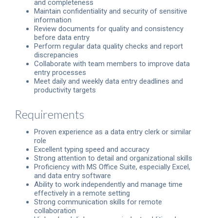
and completeness
Maintain confidentiality and security of sensitive
information
Review documents for quality and consistency
before data entry
Perform regular data quality checks and report
discrepancies
Collaborate with team members to improve data
entry processes
Meet daily and weekly data entry deadlines and
productivity targets
Requirements
Proven experience as a data entry clerk or similar
role
Excellent typing speed and accuracy
Strong attention to detail and organizational skills
Proficiency with MS Office Suite, especially Excel,
and data entry software
Ability to work independently and manage time
effectively in a remote setting
Strong communication skills for remote
collaboration