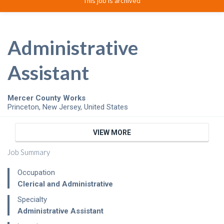
This job is archived
Administrative
Assistant
Mercer County Works
Princeton
,
New Jersey
,
United States
VIEW MORE
Job Summary
Occupation
Clerical and Administrative
Specialty
Administrative Assistant