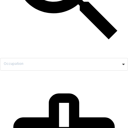
Occupation