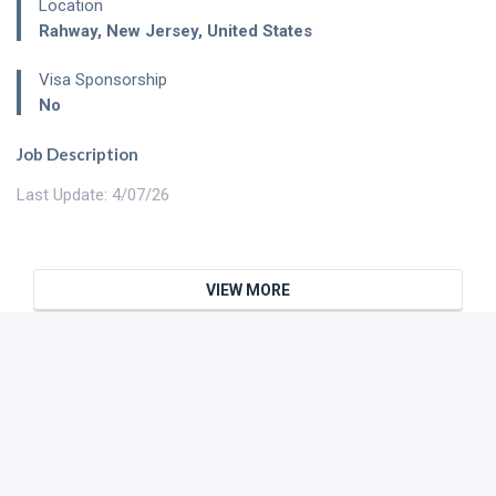
Location
Rahway
,
New Jersey
,
United States
Visa Sponsorship
No
Job Description
Last Update: 4/07/26
VIEW MORE