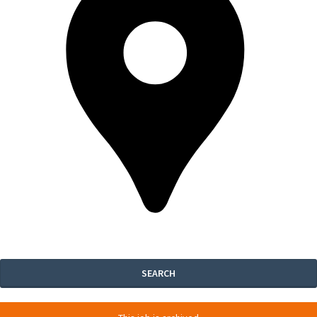
SEARCH