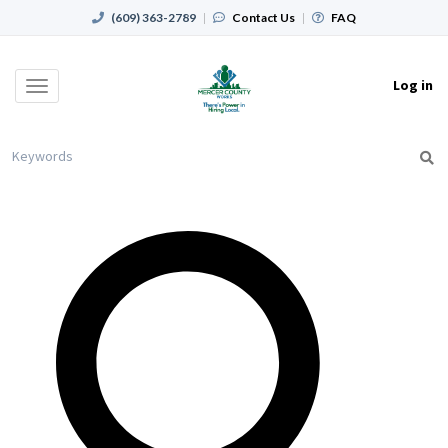
(609) 363-2789
|
Contact Us
|
FAQ
Log in
Toggle
navigation