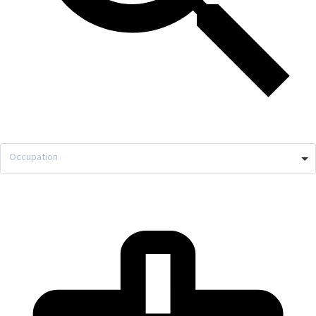
Occupation