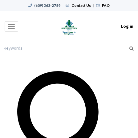
(609) 363-2789
|
Contact Us
|
FAQ
Log in
Toggle
navigation