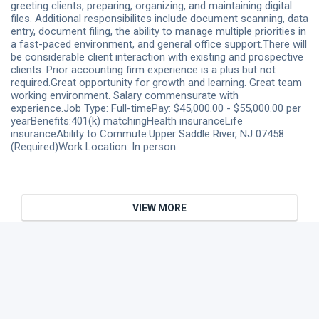
greeting clients, preparing, organizing, and maintaining digital
files. Additional responsibilites include document scanning, data
entry, document filing, the ability to manage multiple priorities in
a fast-paced environment, and general office support.There will
be considerable client interaction with existing and prospective
clients. Prior accounting firm experience is a plus but not
required.Great opportunity for growth and learning. Great team
working environment. Salary commensurate with
experience.Job Type: Full-timePay: $45,000.00 - $55,000.00 per
yearBenefits:401(k) matchingHealth insuranceLife
insuranceAbility to Commute:Upper Saddle River, NJ 07458
(Required)Work Location: In person
VIEW MORE