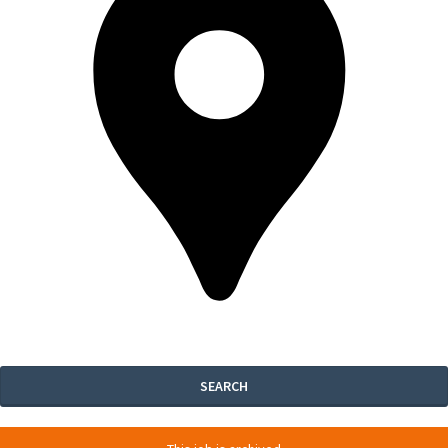
SEARCH