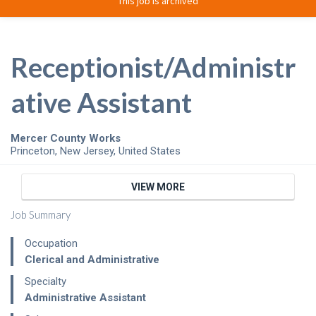
This job is archived
Receptionist/Administr
ative Assistant
Mercer County Works
Princeton
,
New Jersey
,
United States
VIEW MORE
Job Summary
Occupation
Clerical and Administrative
Specialty
Administrative Assistant