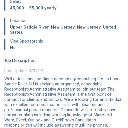
Salary
45,000 – 55,000
yearly
Location
Upper Saddle River, New Jersey
,
New Jersey
,
United
States
Visa Sponsorship
No
Job Description
Last Update: 4/07/26
Well established, boutique accounting/consulting firm in Upper
Saddle River, NJ is seeking an organized, dependable
Receptionist/Administrative Assistant to join our team.The
Receptionist/Administrative Assistant is the first point of
contact for clients and visitors. We are looking for an individual
with excellent communication skills with pleasant and
professional phone manners. Candidate will preferably have
computer skills including working knowledge of Microsoft
Word, Excel, Outlook and QuickBooks.Candidate’s
responsibilities will include answering multi-line phones,