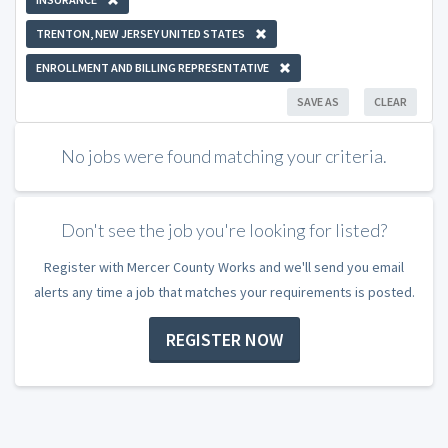
TRENTON, NEW JERSEY UNITED STATES
ENROLLMENT AND BILLING REPRESENTATIVE
SAVE AS
CLEAR
No jobs were found matching your criteria.
Don't see the job you're looking for listed?
Register with Mercer County Works and we'll send you email
alerts any time a job that matches your requirements is posted.
REGISTER NOW