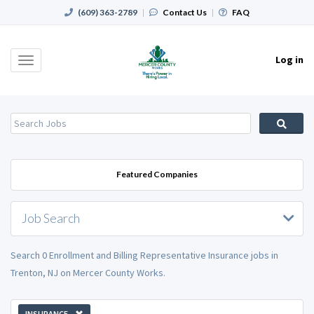
(609) 363-2789
|
Contact Us
|
FAQ
Log in
Toggle
navigation
Featured Companies
Job Search
Search 0 Enrollment and Billing Representative Insurance jobs in
Trenton, NJ on Mercer County Works.
INSURANCE