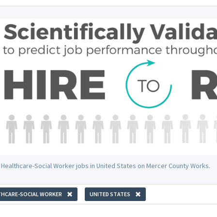
 Healthcare-Social Worker jobs in United States on Mercer County Works.
THCARE-SOCIAL WORKER
UNITED STATES