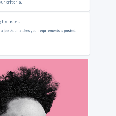
r criteria.
 for listed?
e a job that matches your requirements is posted.