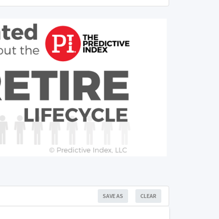
SAVE AS
CLEAR