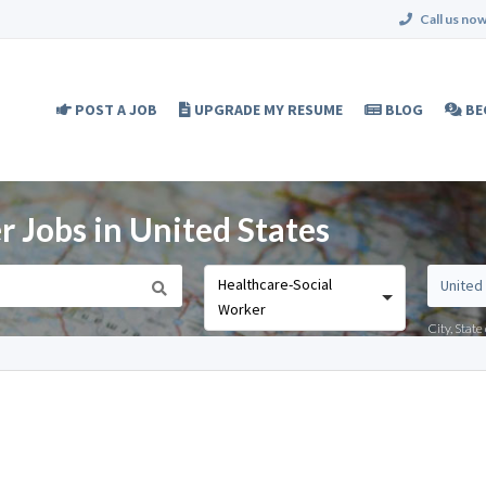
Call us now
POST A JOB
UPGRADE MY RESUME
BLOG
BE
 Jobs in United States
Healthcare-Social
Worker
City, Stat