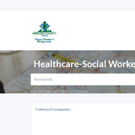
Healthcare-Social Worker
e.g. Multi Specialty, Infectious Disease
Featured Companies