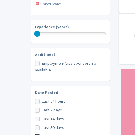
United States
Experience (years)
Additional
Employment Visa sponsorship
available
Date Posted
Last 24 hours
Last 7 days
Last 14 days
Last 30 days