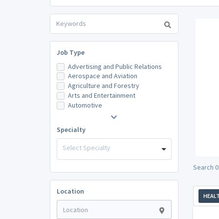
Job Type
Advertising and Public Relations
Aerospace and Aviation
Agriculture and Forestry
Arts and Entertainment
Automotive
Specialty
Select Specialty
Search 0
Location
HEAL