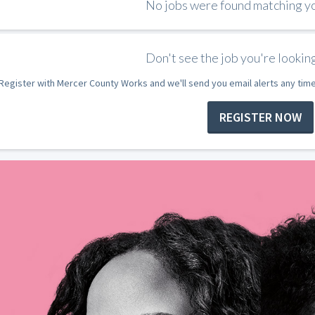
No jobs were found matching you
Don't see the job you're looking
Register with Mercer County Works and we'll send you email alerts any tim
REGISTER NOW