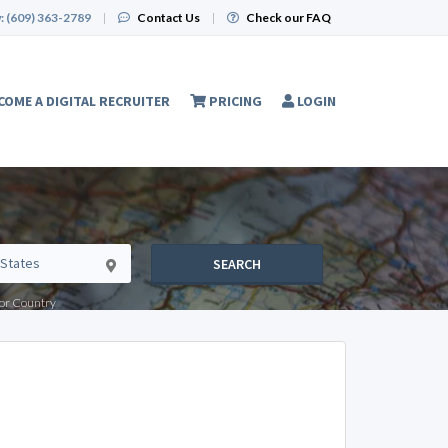
:
(609) 363-2789
|
Contact Us
|
Check our FAQ
COME A DIGITAL RECRUITER
PRICING
LOGIN
SEARCH
e or Country