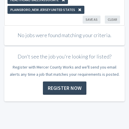
PLAINSBORO, NEW JERSEY UNITED STATES
SAVE AS
CLEAR
No jobs were found matching your criteria.
Don't see the job you're looking for listed?
Register with Mercer County Works and we'll send you email
alerts any time a job that matches your requirements is posted.
REGISTER NOW