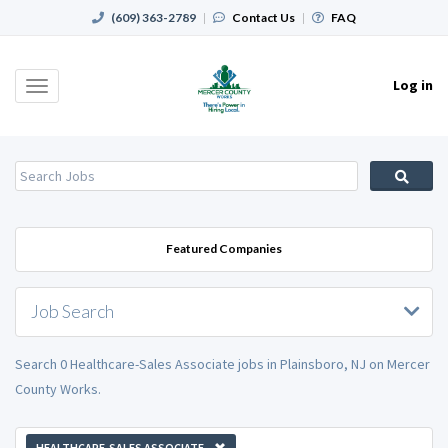
(609) 363-2789
|
Contact Us
|
FAQ
Log in
Toggle
navigation
Featured Companies
Job Search
Search 0 Healthcare-Sales Associate jobs in Plainsboro, NJ on Mercer
County Works.
HEALTHCARE-SALES ASSOCIATE