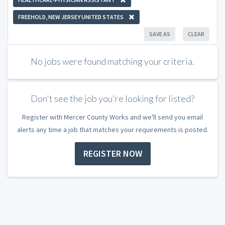
FREEHOLD, NEW JERSEY UNITED STATES
SAVE AS
CLEAR
No jobs were found matching your criteria.
Don't see the job you're looking for listed?
Register with Mercer County Works and we'll send you email
alerts any time a job that matches your requirements is posted.
REGISTER NOW