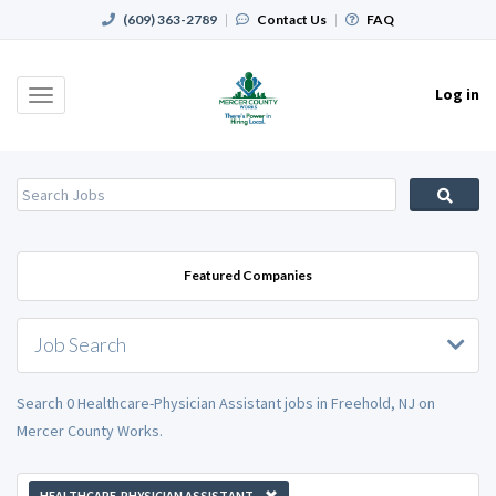
(609) 363-2789
|
Contact Us
|
FAQ
Log in
Toggle
navigation
Featured Companies
Job Search
Search 0 Healthcare-Physician Assistant jobs in Freehold, NJ on
Mercer County Works.
HEALTHCARE-PHYSICIAN ASSISTANT