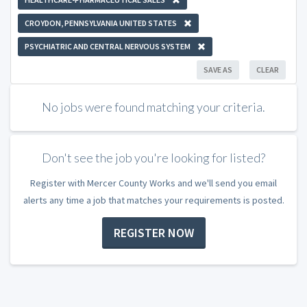
CROYDON, PENNSYLVANIA UNITED STATES
PSYCHIATRIC AND CENTRAL NERVOUS SYSTEM
SAVE AS
CLEAR
No jobs were found matching your criteria.
Don't see the job you're looking for listed?
Register with Mercer County Works and we'll send you email
alerts any time a job that matches your requirements is posted.
REGISTER NOW