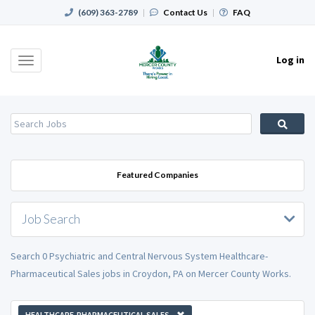
(609) 363-2789
|
Contact Us
|
FAQ
Log in
Toggle
navigation
Featured Companies
Job Search
Search 0 Psychiatric and Central Nervous System Healthcare-
Pharmaceutical Sales jobs in Croydon, PA on Mercer County Works.
HEALTHCARE-PHARMACEUTICAL SALES