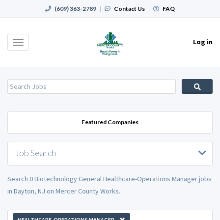
(609) 363-2789
|
Contact Us
|
FAQ
Log in
Toggle
navigation
Featured Companies
Job Search
Search 0 Biotechnology General Healthcare-Operations Manager jobs
in Dayton, NJ on Mercer County Works.
HEALTHCARE-OPERATIONS MANAGER