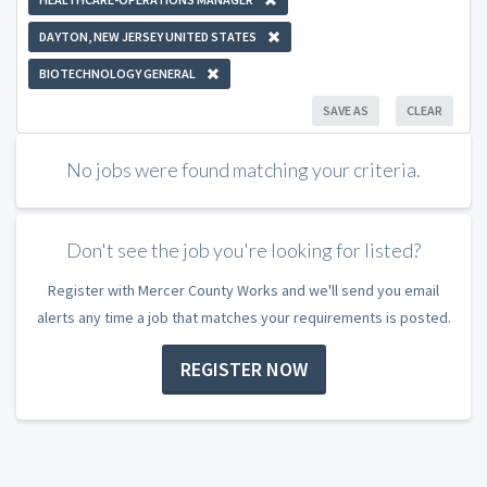
DAYTON, NEW JERSEY UNITED STATES
BIOTECHNOLOGY GENERAL
SAVE AS
CLEAR
No jobs were found matching your criteria.
Don't see the job you're looking for listed?
Register with Mercer County Works and we'll send you email
alerts any time a job that matches your requirements is posted.
REGISTER NOW