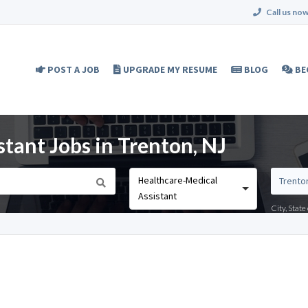
Call us now
POST A JOB
UPGRADE MY RESUME
BLOG
BE
tant Jobs in Trenton, NJ
Healthcare-Medical
Assistant
City, Stat