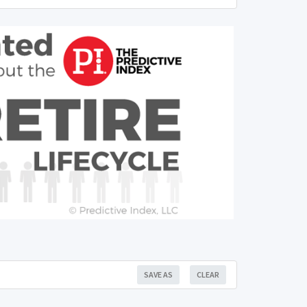
SAVE AS
CLEAR