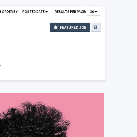
ORDER BY:
POSTED DATE
RESULTS PER PAGE:
30
FEATURED JOB
e.