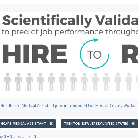
 Healthcare-Medical Assistant jobs in Trenton, NJ on Mercer County Works.
HCARE-MEDICAL ASSISTANT
TRENTON, NEW JERSEY UNITED STATES
ng
1 - 1
jobs out of
1