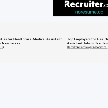
ities for Healthcare-Medical Assistant
Top Employers for Healt
in New Jersey
Assistant Jobs in Trenton
 (1)
Hamilton Cardiology Associates (