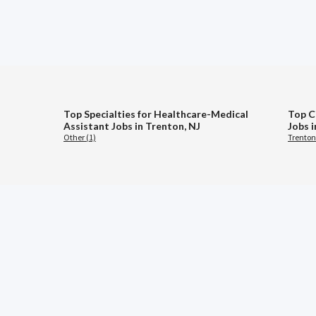
Top Specialties for Healthcare-Medical
Top C
Assistant Jobs in Trenton, NJ
Jobs 
Other (1)
Trenton