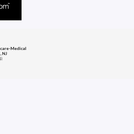
hcare-Medical
, NJ
1)