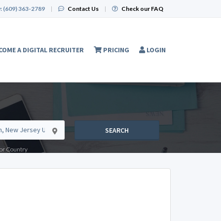
:
(609) 363-2789
|
Contact Us
|
Check our FAQ
COME A DIGITAL RECRUITER
PRICING
LOGIN
SEARCH
e or Country