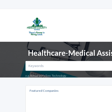
Healthcare-Medical Assis
e.g. Actuarial Fellow, Technology
Featured Companies