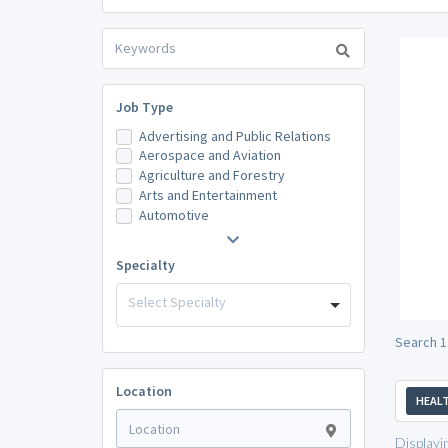
Job Type
Advertising and Public Relations
Aerospace and Aviation
Agriculture and Forestry
Arts and Entertainment
Automotive
Specialty
Select Specialty
Search 1
Location
HEALT
Displayi