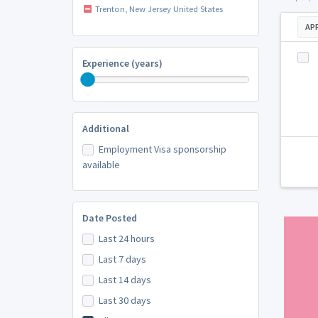
Trenton, New Jersey United States
AP
Experience (years)
Additional
Employment Visa sponsorship
available
Date Posted
Last 24 hours
Last 7 days
Last 14 days
Last 30 days