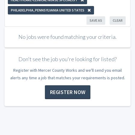
PHILADELPHIA, PENNSYLVANIA UNITED STATES
SAVE AS
CLEAR
No jobs were found matching your criteria.
Don't see the job you're looking for listed?
Register with Mercer County Works and we'll send you email
alerts any time a job that matches your requirements is posted.
REGISTER NOW