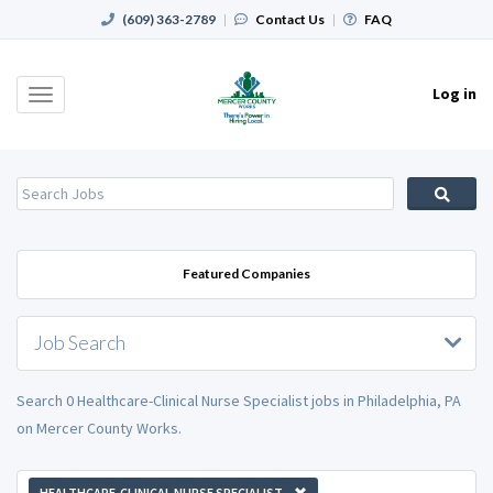
(609) 363-2789
|
Contact Us
|
FAQ
Log in
Toggle
navigation
Featured Companies
Job Search
Search 0 Healthcare-Clinical Nurse Specialist jobs in Philadelphia, PA
on Mercer County Works.
HEALTHCARE-CLINICAL NURSE SPECIALIST