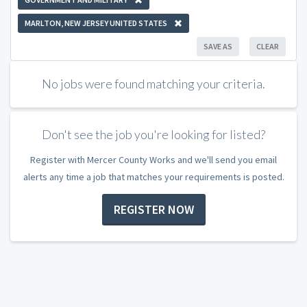
MARLTON, NEW JERSEY UNITED STATES
SAVE AS
CLEAR
No jobs were found matching your criteria.
Don't see the job you're looking for listed?
Register with Mercer County Works and we'll send you email
alerts any time a job that matches your requirements is posted.
REGISTER NOW