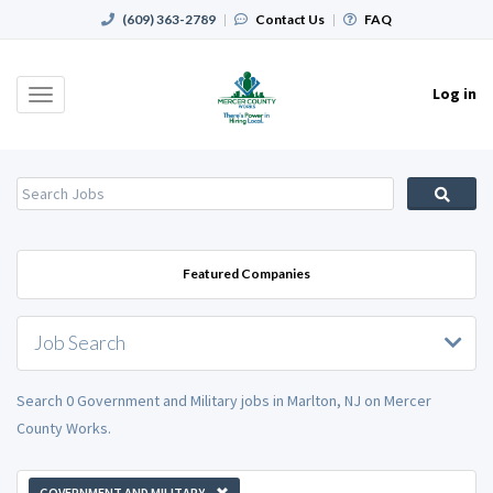
(609) 363-2789
|
Contact Us
|
FAQ
Log in
Toggle
navigation
Featured Companies
Job Search
Search 0 Government and Military jobs in Marlton, NJ on Mercer
County Works.
GOVERNMENT AND MILITARY