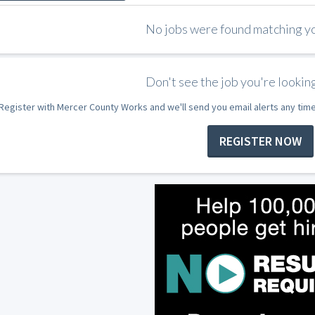
No jobs were found matching you
Don't see the job you're looking
Register with Mercer County Works and we'll send you email alerts any tim
REGISTER NOW