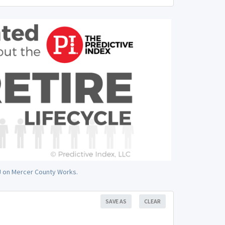
NJ on Mercer County Works.
SAVE AS
CLEAR