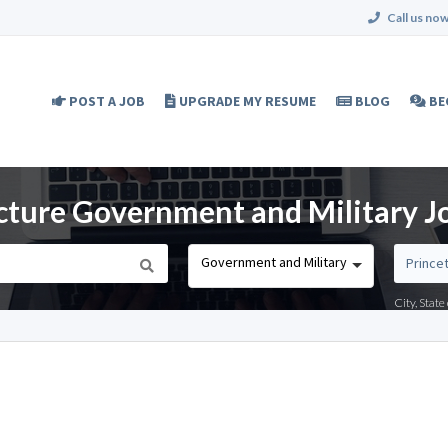
Call us now
POST A JOB
UPGRADE MY RESUME
BLOG
BE
cture Government and Military Jo
Government and Military
City, Stat