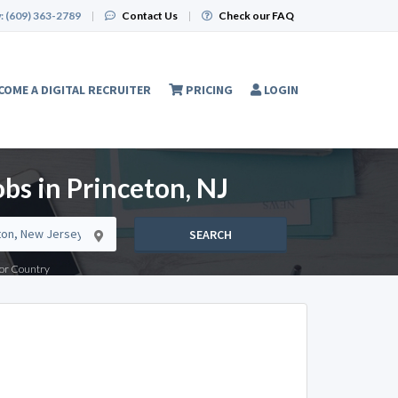
:
(609) 363-2789
|
Contact Us
|
Check our FAQ
COME A DIGITAL RECRUITER
PRICING
LOGIN
bs in Princeton, NJ
SEARCH
e or Country