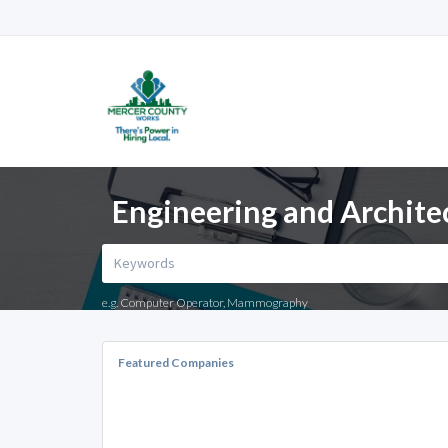
Engineering and Archite
e.g. Computer Operator, Mammography
Featured Companies