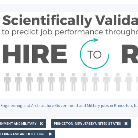
 Engineering and Architecture Government and Military jobs in Princeton, 
RNMENT AND MILITARY
PRINCETON, NEW JERSEY UNITED STATES
EERING AND ARCHITECTURE