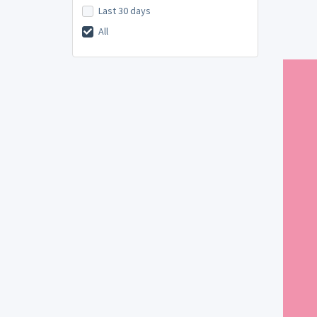
Last 30 days
All