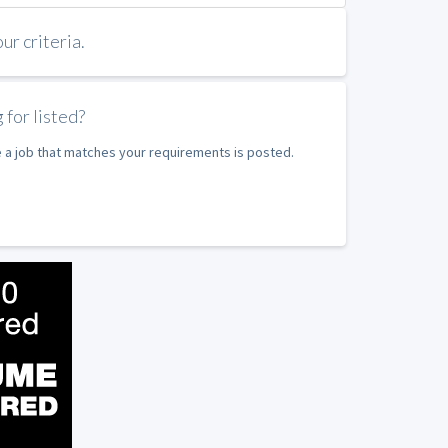
r criteria.
 for listed?
e a job that matches your requirements is posted.