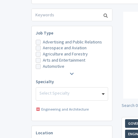
Job Type
Advertising and Public Relations
Aerospace and Aviation
Agriculture and Forestry
Arts and Entertainment
Automotive
Specialty
Select Specialty
Search 0
Engineering and Architecture
GOVE
Location
ENGIN