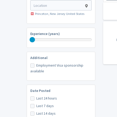
Princeton, New Jersey United States
Experience (years)
Additional
Employment Visa sponsorship
available
Date Posted
Last 24 hours
Last 7 days
Last 14 days