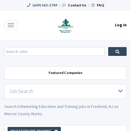
(609) 363-2789
|
Contact Us
|
FAQ
Log in
Toggle
navigation
Featured Companies
Job Search
Search 0 Marketing Education and Training jobs in Freehold, NJ on
Mercer County Works.
EDUCATION AND TRAINING