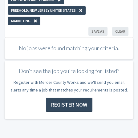
FREEHOLD, NEW JERSEY UNITED STATES
MARKETING
SAVE AS
CLEAR
No jobs were found matching your criteria.
Don't see the job you're looking for listed?
Register with Mercer County Works and we'll send you email
alerts any time a job that matches your requirements is posted.
REGISTER NOW