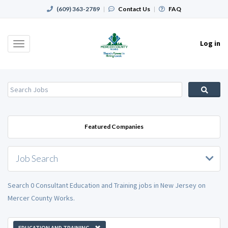
(609) 363-2789
|
Contact Us
|
FAQ
Log in
Toggle
navigation
Featured Companies
Job Search
Search 0 Consultant Education and Training jobs in New Jersey on
Mercer County Works.
EDUCATION AND TRAINING