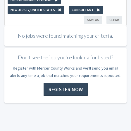
NEW JERSEY, UNITED STATES
CONSULTANT
SAVE AS
CLEAR
No jobs were found matching your criteria.
Don't see the job you're looking for listed?
Register with Mercer County Works and we'll send you email
alerts any time a job that matches your requirements is posted.
REGISTER NOW