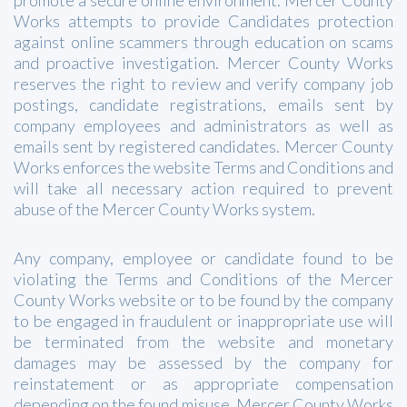
Works attempts to provide Candidates protection
against online scammers through education on scams
and proactive investigation. Mercer County Works
reserves the right to review and verify company job
postings, candidate registrations, emails sent by
company employees and administrators as well as
emails sent by registered candidates. Mercer County
Works enforces the website Terms and Conditions and
will take all necessary action required to prevent
abuse of the Mercer County Works system.
Any company, employee or candidate found to be
violating the Terms and Conditions of the Mercer
County Works website or to be found by the company
to be engaged in fraudulent or inappropriate use will
be terminated from the website and monetary
damages may be assessed by the company for
reinstatement or as appropriate compensation
depending on the found misuse. Mercer County Works