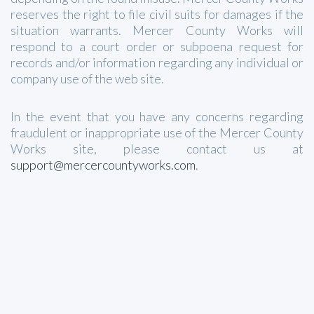
reserves the right to file civil suits for damages if the
situation warrants. Mercer County Works will
respond to a court order or subpoena request for
records and/or information regarding any individual or
company use of the web site.
In the event that you have any concerns regarding
fraudulent or inappropriate use of the Mercer County
Works site, please contact us at
support@mercercountyworks.com
.