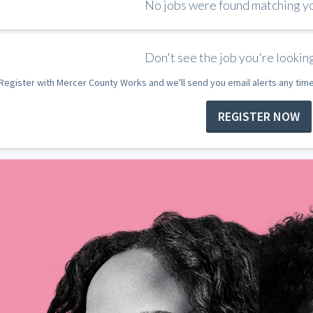
No jobs were found matching you
Don't see the job you're looking
Register with Mercer County Works and we'll send you email alerts any tim
REGISTER NOW