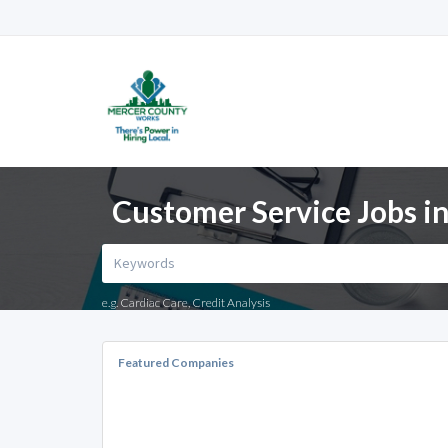
Customer Service Jobs in
e.g. Cardiac Care, Credit Analysis
Featured Companies