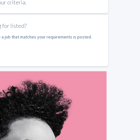
r criteria.
 for listed?
e a job that matches your requirements is posted.