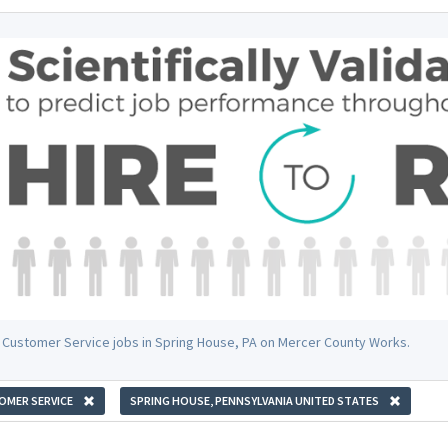
 Customer Service jobs in Spring House, PA on Mercer County Works.
OMER SERVICE
SPRING HOUSE, PENNSYLVANIA UNITED STATES