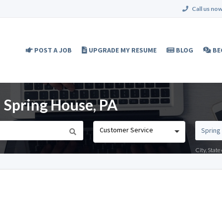
Call us now
POST A JOB
UPGRADE MY RESUME
BLOG
BE
 Spring House, PA
Customer Service
City, Stat