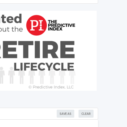
SAVE AS
CLEAR