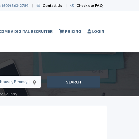
:
(609) 363-2789
|
Contact Us
|
Check our FAQ
COME A DIGITAL RECRUITER
PRICING
LOGIN
SEARCH
e or Country