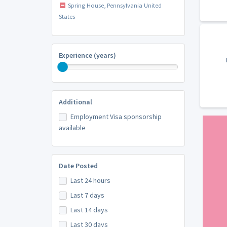
Spring House, Pennsylvania United
States
Experience (years)
Additional
Employment Visa sponsorship
available
Date Posted
Last 24 hours
Last 7 days
Last 14 days
Last 30 days