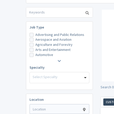
Job Type
Advertising and Public Relations
Aerospace and Aviation
Agriculture and Forestry
Arts and Entertainment
Automotive
Specialty
Select Specialty
Search 0
Location
CUST