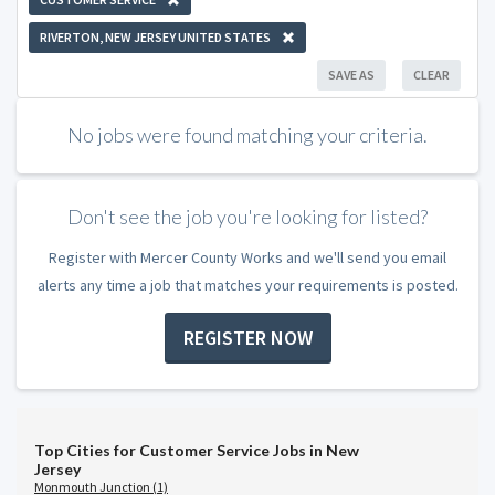
RIVERTON, NEW JERSEY UNITED STATES
SAVE AS
CLEAR
No jobs were found matching your criteria.
Don't see the job you're looking for listed?
Register with Mercer County Works and we'll send you email
alerts any time a job that matches your requirements is posted.
REGISTER NOW
Top Cities for Customer Service Jobs in New
Jersey
Monmouth Junction (1)