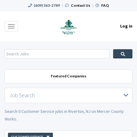
(609) 363-2789
|
Contact Us
|
FAQ
Log in
Toggle
navigation
Featured Companies
Job Search
Search 0 Customer Service jobs in Riverton, NJ on Mercer County
Works.
CUSTOMER SERVICE