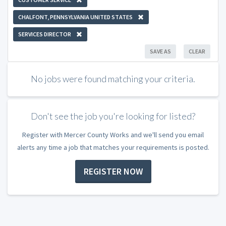
CHALFONT, PENNSYLVANIA UNITED STATES
SERVICES DIRECTOR
SAVE AS
CLEAR
No jobs were found matching your criteria.
Don't see the job you're looking for listed?
Register with Mercer County Works and we'll send you email
alerts any time a job that matches your requirements is posted.
REGISTER NOW