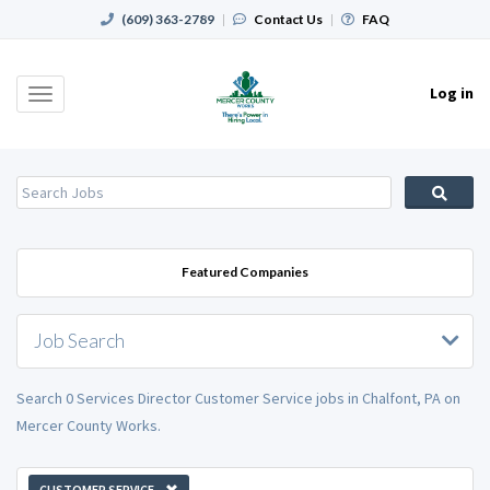
(609) 363-2789
|
Contact Us
|
FAQ
Log in
Toggle
navigation
Featured Companies
Job Search
Search 0 Services Director Customer Service jobs in Chalfont, PA on
Mercer County Works.
CUSTOMER SERVICE