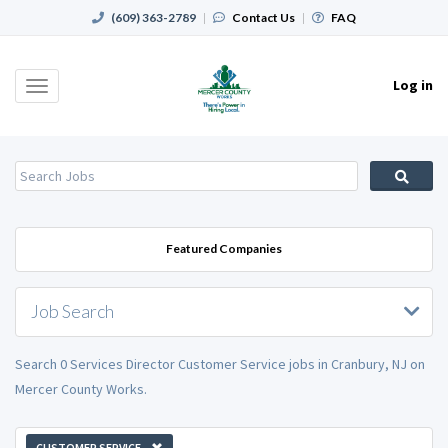
(609) 363-2789
|
Contact Us
|
FAQ
Log in
Toggle
navigation
Featured Companies
Job Search
Search 0 Services Director Customer Service jobs in Cranbury, NJ on
Mercer County Works.
CUSTOMER SERVICE