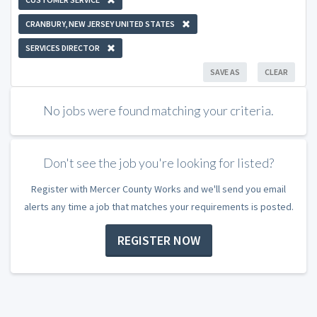
CRANBURY, NEW JERSEY UNITED STATES
SERVICES DIRECTOR
SAVE AS
CLEAR
No jobs were found matching your criteria.
Don't see the job you're looking for listed?
Register with Mercer County Works and we'll send you email
alerts any time a job that matches your requirements is posted.
REGISTER NOW