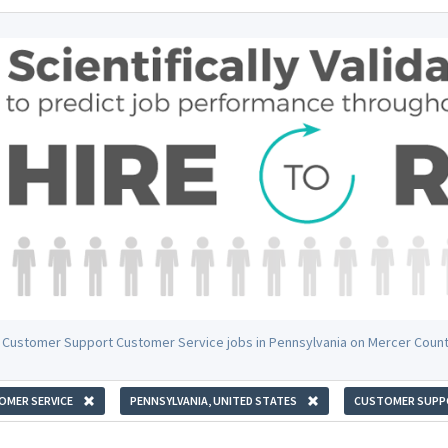
 Customer Support Customer Service jobs in Pennsylvania on Mercer Coun
OMER SERVICE
PENNSYLVANIA, UNITED STATES
CUSTOMER SUPP