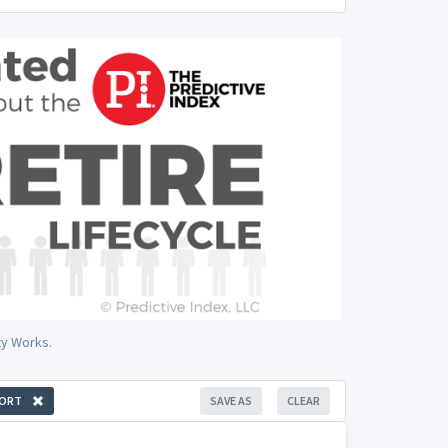
ty Works.
ORT
SAVE AS
CLEAR