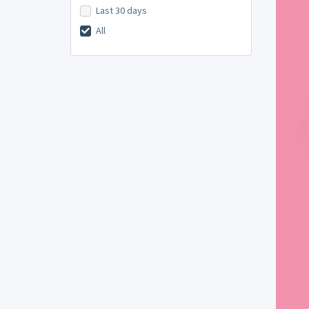
Last 30 days
All