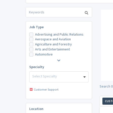
Job Type
Advertising and Public Relations
Aerospace and Aviation
Agriculture and Forestry
Arts and Entertainment
Automotive
Specialty
Select Specialty
Search 0
Customer Support
CUST
Location