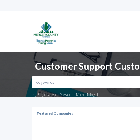
Customer Support Custom
e.g. Regional Vice President, Microbiologist
Featured Companies