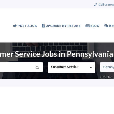
Call us now
POST A JOB
UPGRADE MY RESUME
BLOG
BE
er Service Jobs in Pennsylvania
Customer Service
City, Stat