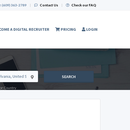
:
(609) 363-2789
|
Contact Us
|
Check our FAQ
COME A DIGITAL RECRUITER
PRICING
LOGIN
SEARCH
e or Country