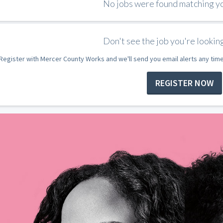
No jobs were found matching you
Don't see the job you're looking
Register with Mercer County Works and we'll send you email alerts any tim
REGISTER NOW