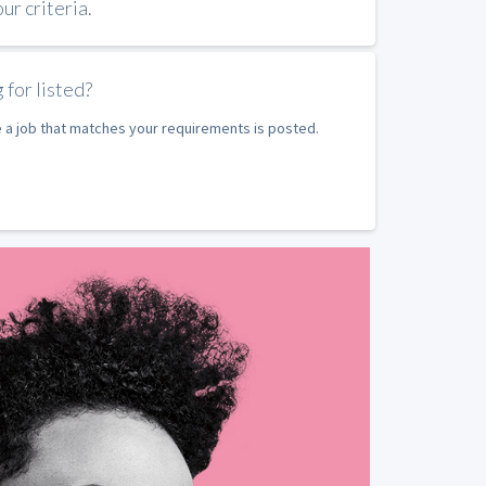
r criteria.
 for listed?
e a job that matches your requirements is posted.