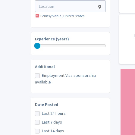
Pennsylvania, United States
Experience (years)
Additional
Employment Visa sponsorship
available
Date Posted
Last 24 hours
Last 7 days
Last 14 days