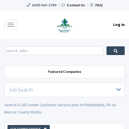
(609) 363-2789
|
Contact Us
|
FAQ
Log in
Toggle
navigation
Featured Companies
Job Search
Search 0 Call Center Customer Service jobs in Philadelphia, PA on
Mercer County Works.
CUSTOMER SERVICE