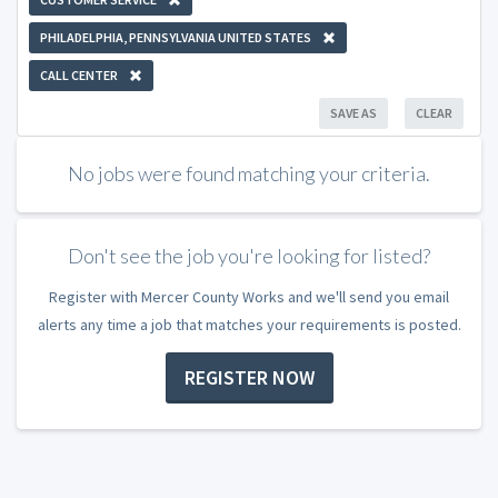
PHILADELPHIA, PENNSYLVANIA UNITED STATES
CALL CENTER
SAVE AS
CLEAR
No jobs were found matching your criteria.
Don't see the job you're looking for listed?
Register with Mercer County Works and we'll send you email
alerts any time a job that matches your requirements is posted.
REGISTER NOW