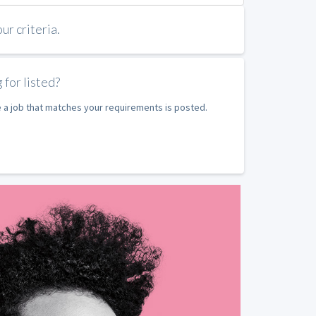
r criteria.
 for listed?
e a job that matches your requirements is posted.