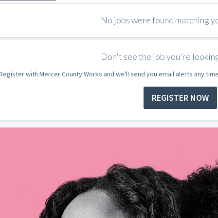
No jobs were found matching you
Don't see the job you're looking
Register with Mercer County Works and we'll send you email alerts any tim
REGISTER NOW