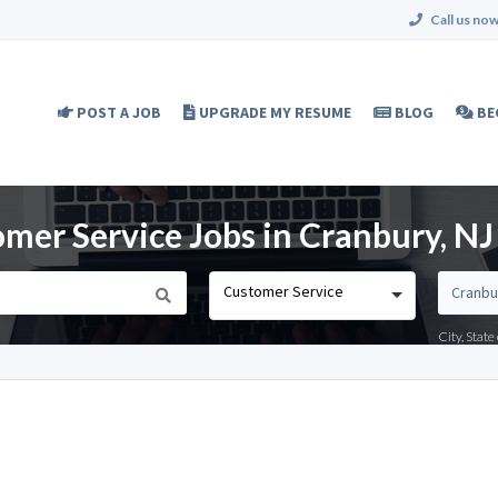
Call us now
POST A JOB
UPGRADE MY RESUME
BLOG
BE
mer Service Jobs in Cranbury, NJ
Customer Service
City, Stat