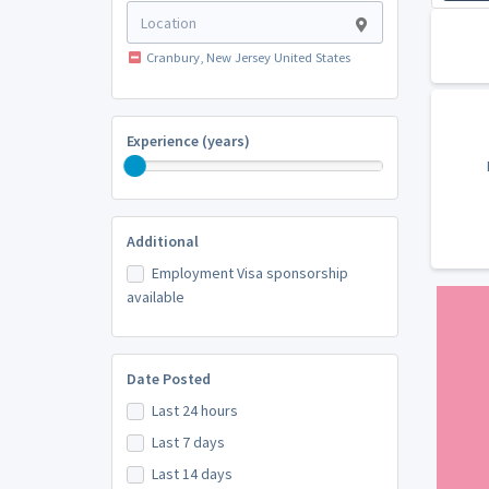
Cranbury, New Jersey United States
Experience (years)
Additional
Employment Visa sponsorship
available
Date Posted
Last 24 hours
Last 7 days
Last 14 days