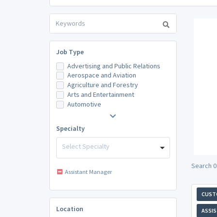
Job Type
Advertising and Public Relations
Aerospace and Aviation
Agriculture and Forestry
Arts and Entertainment
Automotive
Specialty
Select Specialty
Search 0
Assistant Manager
CUST
Location
ASSI