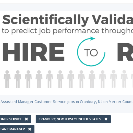
 Assistant Manager Customer Service jobs in Cranbury, NJ on Mercer Count
OMER SERVICE
CRANBURY, NEW JERSEY UNITED STATES
STANT MANAGER