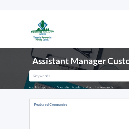
Assistant Manager Custo
e.g. Transportation Specialist, Academic/Faculty/Research
Featured Companies