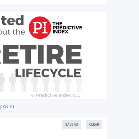
y Works.
SAVE AS
CLEAR