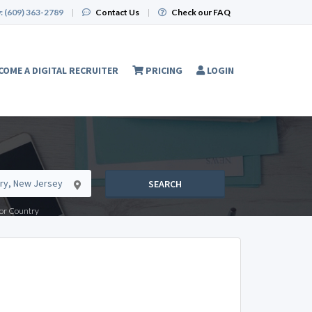
:
(609) 363-2789
|
Contact Us
|
Check our FAQ
COME A DIGITAL RECRUITER
PRICING
LOGIN
SEARCH
e or Country