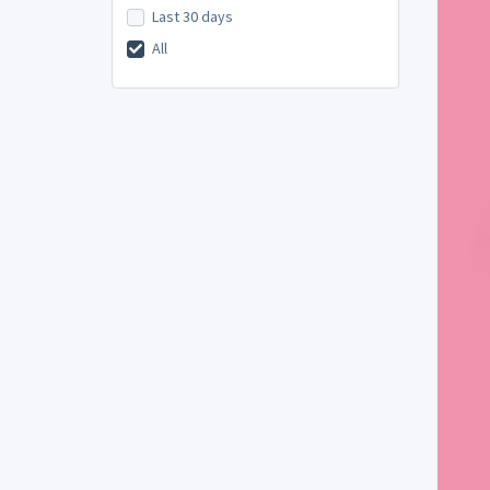
Last 30 days
All