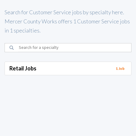
Search for Customer Service jobs by specialty here.
Mercer County Works offers 1 Customer Service jobs
in 1 specialties.
Retail Jobs
1 Job