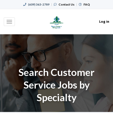
(609) 363-2789
|
Contact Us
|
FAQ
Log in
Toggle
navigation
Search Customer
Service Jobs by
Specialty