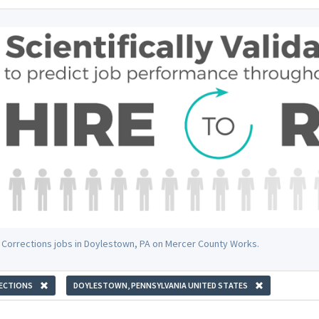
 Corrections jobs in Doylestown, PA on Mercer County Works.
ECTIONS
DOYLESTOWN, PENNSYLVANIA UNITED STATES