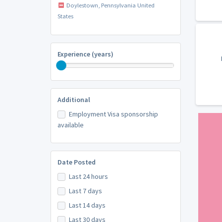
Doylestown, Pennsylvania United
States
Experience (years)
Additional
Employment Visa sponsorship
available
Date Posted
Last 24 hours
Last 7 days
Last 14 days
Last 30 days