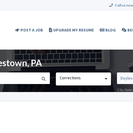
Call us now
POST A JOB
UPGRADE MY RESUME
BLOG
BE
lestown, PA
Corrections
City, Stat