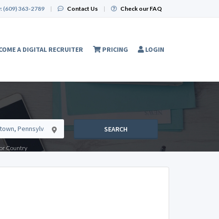
:
(609) 363-2789
|
Contact Us
|
Check our FAQ
COME A DIGITAL RECRUITER
PRICING
LOGIN
SEARCH
e or Country