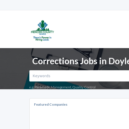
Corrections Jobs in Doy
e.g. Paramedic Management, Quality Control
Featured Companies