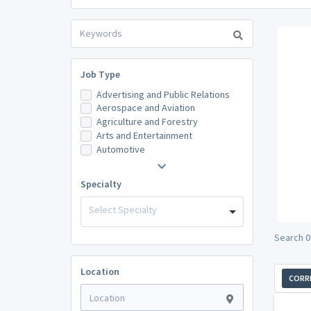
Job Type
Advertising and Public Relations
Aerospace and Aviation
Agriculture and Forestry
Arts and Entertainment
Automotive
Specialty
Select Specialty
Search 0
Location
CORR