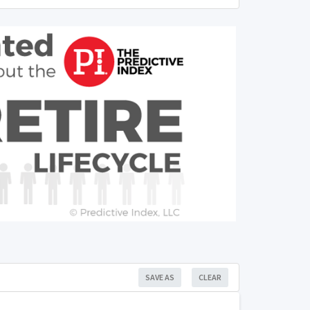
SAVE AS
CLEAR