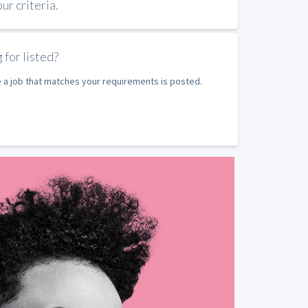
r criteria.
 for listed?
e a job that matches your requirements is posted.