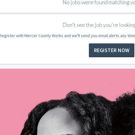
No jobs were found matching you
Don't see the job you're looking
Register with Mercer County Works and we'll send you email alerts any tim
REGISTER NOW