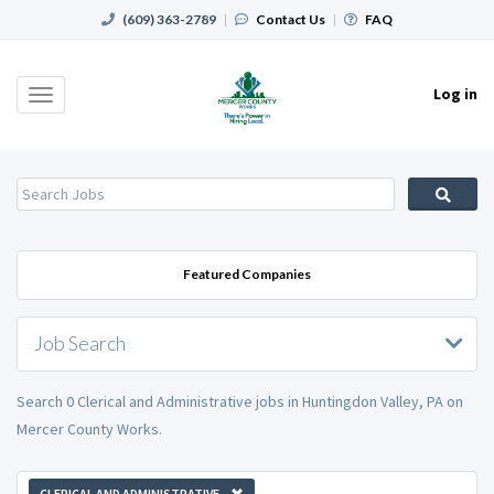
(609) 363-2789
|
Contact Us
|
FAQ
Log in
Toggle
navigation
Featured Companies
Job Search
Search 0 Clerical and Administrative jobs in Huntingdon Valley, PA on
Mercer County Works.
CLERICAL AND ADMINISTRATIVE