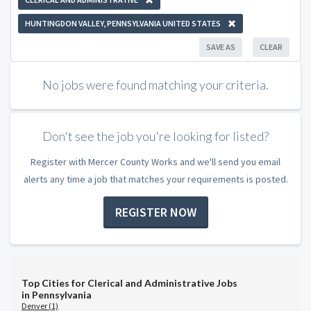
HUNTINGDON VALLEY, PENNSYLVANIA UNITED STATES
SAVE AS
CLEAR
No jobs were found matching your criteria.
Don't see the job you're looking for listed?
Register with Mercer County Works and we'll send you email
alerts any time a job that matches your requirements is posted.
REGISTER NOW
Top Cities for Clerical and Administrative Jobs
in Pennsylvania
Denver (1)