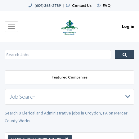
(609) 363-2789
|
Contact Us
|
FAQ
Log in
Toggle
navigation
Featured Companies
Job Search
Search 0 Clerical and Administrative jobs in Croydon, PA on Mercer
County Works.
CLERICAL AND ADMINISTRATIVE