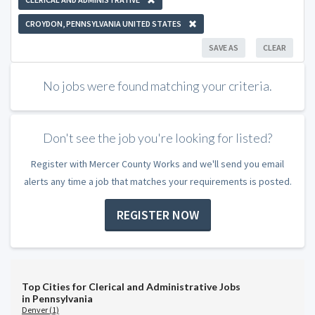
CROYDON, PENNSYLVANIA UNITED STATES
SAVE AS
CLEAR
No jobs were found matching your criteria.
Don't see the job you're looking for listed?
Register with Mercer County Works and we'll send you email
alerts any time a job that matches your requirements is posted.
REGISTER NOW
Top Cities for Clerical and Administrative Jobs
in Pennsylvania
Denver (1)