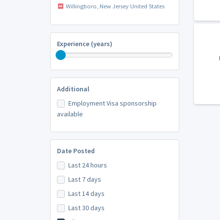
Willingboro, New Jersey United States
Experience (years)
Additional
Employment Visa sponsorship
available
Date Posted
Last 24 hours
Last 7 days
Last 14 days
Last 30 days