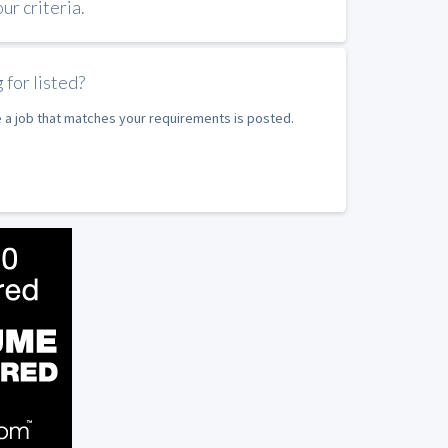
r criteria.
 for listed?
e a job that matches your requirements is posted.