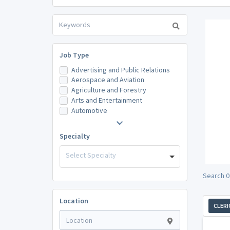
Job Type
Advertising and Public Relations
Aerospace and Aviation
Agriculture and Forestry
Arts and Entertainment
Automotive
Specialty
Select Specialty
Search 0
Location
CLERI