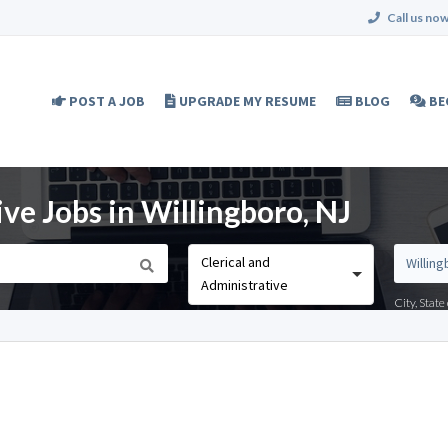
Call us now
POST A JOB
UPGRADE MY RESUME
BLOG
BE
ive Jobs in Willingboro, NJ
Clerical and
Administrative
City, Stat