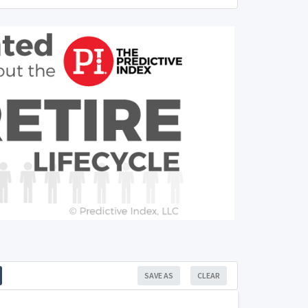
SAVE AS
CLEAR