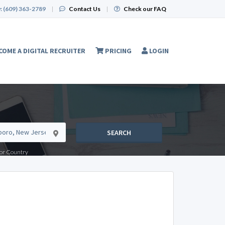
:
(609) 363-2789
|
Contact Us
|
Check our FAQ
COME A DIGITAL RECRUITER
PRICING
LOGIN
SEARCH
e or Country