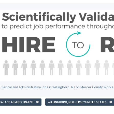
 Clerical and Administrative jobs in Willingboro, NJ on Mercer County Works.
CAL AND ADMINISTRATIVE
WILLINGBORO, NEW JERSEY UNITED STATES