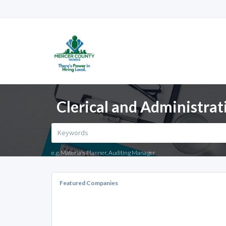
Clerical and Administrat
e.g. Materials Planner, Auditing Manager
Featured Companies