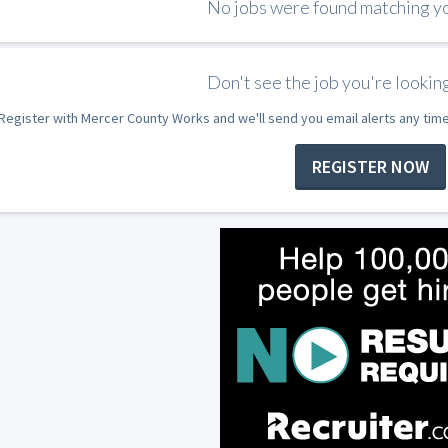
No jobs were found matching you
Don't see the job you're looking
Register with Mercer County Works and we'll send you email alerts any tim
REGISTER NOW