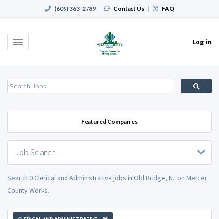
(609) 363-2789
|
Contact Us
|
FAQ
Log in
Toggle
navigation
Featured Companies
Job Search
Search 0 Clerical and Administrative jobs in Old Bridge, NJ on Mercer
County Works.
CLERICAL AND ADMINISTRATIVE