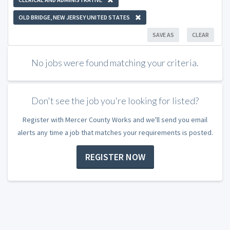
OLD BRIDGE, NEW JERSEY UNITED STATES
SAVE AS
CLEAR
No jobs were found matching your criteria.
Don't see the job you're looking for listed?
Register with Mercer County Works and we'll send you email
alerts any time a job that matches your requirements is posted.
REGISTER NOW