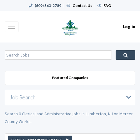
(609) 363-2789
|
Contact Us
|
FAQ
Log in
Toggle
navigation
Featured Companies
Job Search
Search 0 Clerical and Administrative jobs in Lumberton, NJ on Mercer
County Works.
CLERICAL AND ADMINISTRATIVE