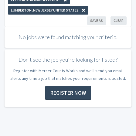
LUMBERTON, NEW JERSEY UNITED STATES
SAVE AS
CLEAR
No jobs were found matching your criteria.
Don't see the job you're looking for listed?
Register with Mercer County Works and we'll send you email
alerts any time a job that matches your requirements is posted.
REGISTER NOW