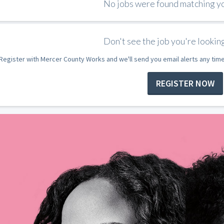
No jobs were found matching you
Don't see the job you're looking
Register with Mercer County Works and we'll send you email alerts any tim
REGISTER NOW