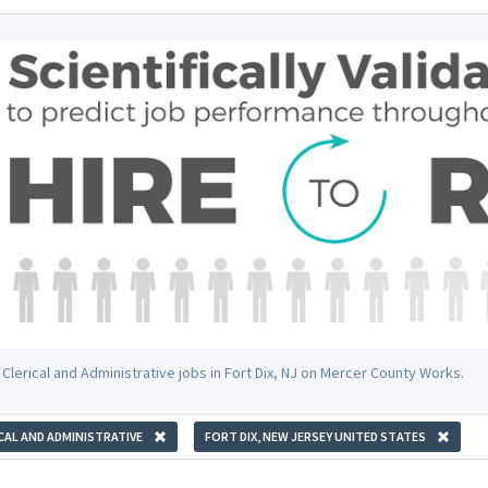
Clerical and Administrative jobs in Fort Dix, NJ on Mercer County Works.
CAL AND ADMINISTRATIVE
FORT DIX, NEW JERSEY UNITED STATES