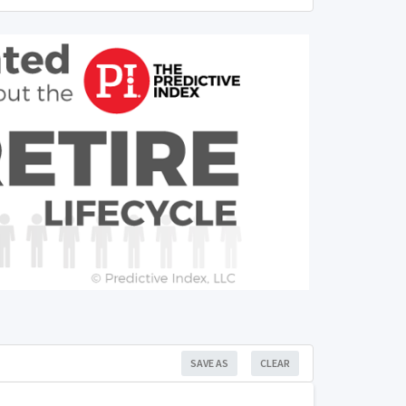
SAVE AS
CLEAR