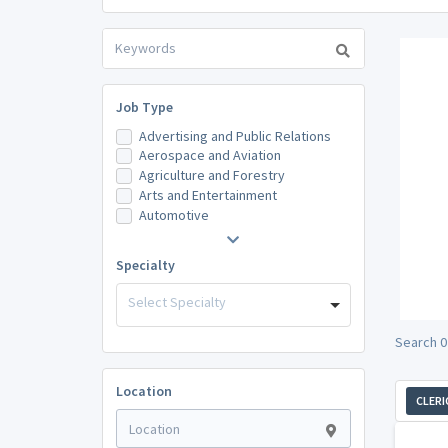
Job Type
Advertising and Public Relations
Aerospace and Aviation
Agriculture and Forestry
Arts and Entertainment
Automotive
Specialty
Select Specialty
Search 0 
Location
CLERI