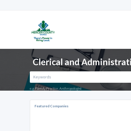
Clerical and Administrati
e.g. Family Practice, Anthropologist
Featured Companies