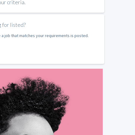
r criteria.
 for listed?
e a job that matches your requirements is posted.