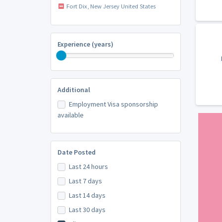
Fort Dix, New Jersey United States
Experience (years)
Additional
Employment Visa sponsorship
available
Date Posted
Last 24 hours
Last 7 days
Last 14 days
Last 30 days