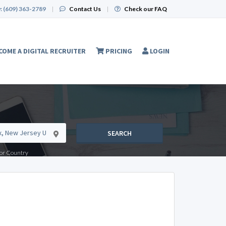
:
(609) 363-2789
|
Contact Us
|
Check our FAQ
COME A DIGITAL RECRUITER
PRICING
LOGIN
SEARCH
e or Country