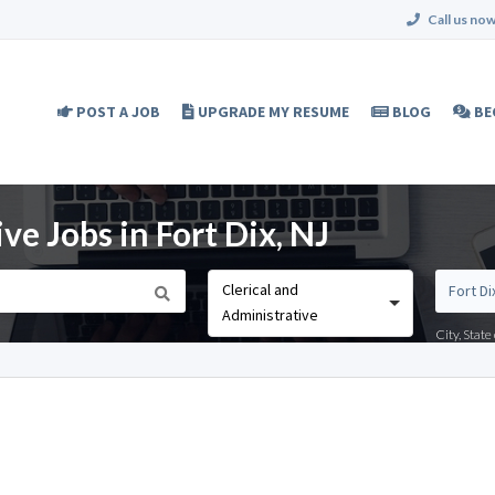
Call us now
POST A JOB
UPGRADE MY RESUME
BLOG
BE
ve Jobs in Fort Dix, NJ
Clerical and
Administrative
City, Stat