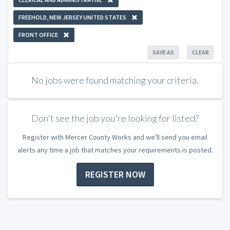
FREEHOLD, NEW JERSEY UNITED STATES
FRONT OFFICE
SAVE AS
CLEAR
No jobs were found matching your criteria.
Don't see the job you're looking for listed?
Register with Mercer County Works and we'll send you email
alerts any time a job that matches your requirements is posted.
REGISTER NOW