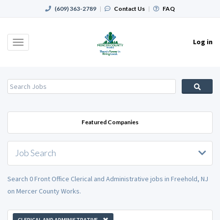
(609) 363-2789
|
Contact Us
|
FAQ
Log in
Toggle
navigation
Featured Companies
Job Search
Search 0 Front Office Clerical and Administrative jobs in Freehold, NJ
on Mercer County Works.
CLERICAL AND ADMINISTRATIVE