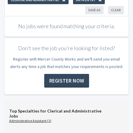
SAVE AS
CLEAR
No jobs were found matching your criteria.
Don't see the job you're looking for listed?
Register with Mercer County Works and we'll send you email
alerts any time a job that matches your requirements is posted.
REGISTER NOW
Top Specialties for Clerical and Administrative
Jobs
Administrative Assistant (1)