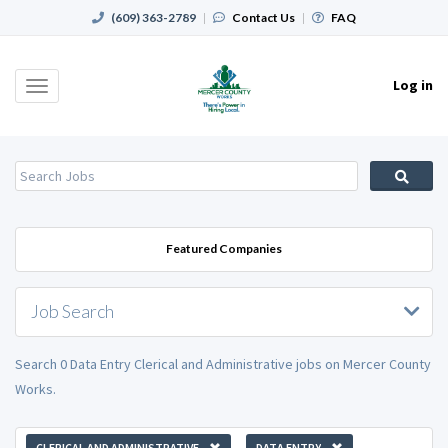
(609) 363-2789
|
Contact Us
|
FAQ
Log in
Toggle
navigation
Featured Companies
Job Search
Search 0 Data Entry Clerical and Administrative jobs on Mercer County
Works.
CLERICAL AND ADMINISTRATIVE
DATA ENTRY